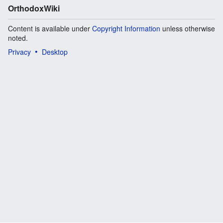
OrthodoxWiki
Content is available under
Copyright Information
unless otherwise
noted.
Privacy
Desktop