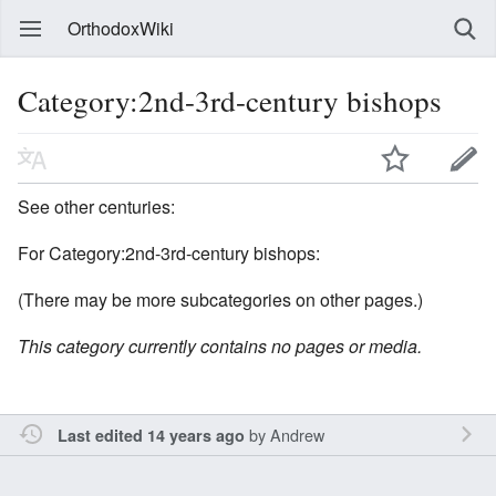
OrthodoxWiki
Category:2nd-3rd-century bishops
See other centuries:
For Category:2nd-3rd-century bishops:
(There may be more subcategories on other pages.)
This category currently contains no pages or media.
by
Andrew
Last edited 14 years ago