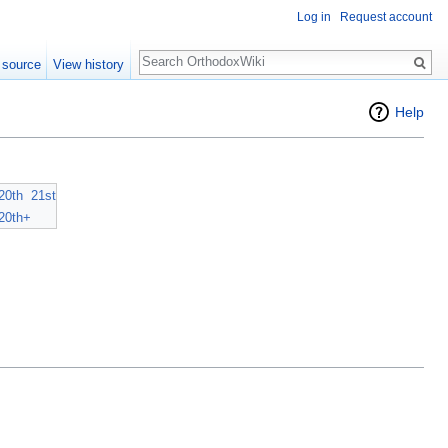
Log in
Request account
Search
 source
View history
Help
20th
21st
20th+