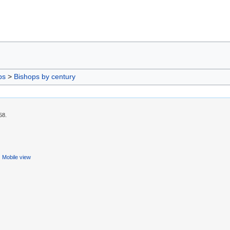
ps
>
Bishops by century
58.
Mobile view