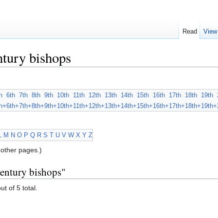
Read
View
tury bishops
h
6th
7th
8th
9th
10th
11th
12th
13th
14th
15th
16th
17th
18th
19th
h+
6th+
7th+
8th+
9th+
10th+
11th+
12th+
13th+
14th+
15th+
16th+
17th+
18th+
19th+
L
M
N
O
P
Q
R
S
T
U
V
W
X
Y
Z
other pages.)
century bishops"
ut of 5 total.