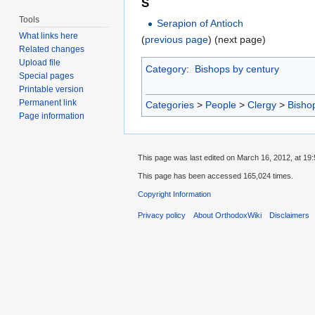
S
Tools
Serapion of Antioch
What links here
(
previous page
) (next page)
Related changes
Upload file
Category
:
Bishops by century
Special pages
Printable version
Permanent link
Categories
>
People
>
Clergy
>
Bisho
Page information
This page was last edited on March 16, 2012, at 19:
This page has been accessed 165,024 times.
Copyright Information
Privacy policy
About OrthodoxWiki
Disclaimers