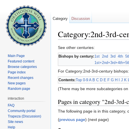
Category
Discussion
Category:2nd-3rd-cen
Jump to:
navigation
,
search
See other centuries:
Main Page
Bishops by century:
1st
2nd
3rd
4th
5t
Featured content
1st+
2nd+
3rd+
4th+
5t
Browse categories
For Category:2nd-3rd-century bishops:
Page index
Recent changes
Contents:
Top
0-9
A
B
C
D
E
F
G
H
I
J
K
New pages
(There may be more subcategories on 
Random page
interaction
Pages in category "2nd-3rd-
FAQ
Community portal
The following page is in this category, o
Trapeza (Discussion)
(
previous page
) (next page)
Site news
Help