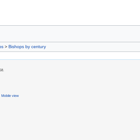
ps
>
Bishops by century
58.
Mobile view