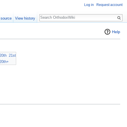
Log in
Request account
Search
 source
View history
Help
20th
21st
20th+