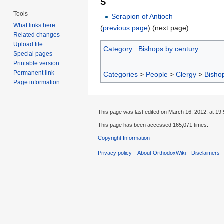
S
Tools
Serapion of Antioch
What links here
(
previous page
) (next page)
Related changes
Upload file
Category
:
Bishops by century
Special pages
Printable version
Permanent link
Categories
>
People
>
Clergy
>
Bisho
Page information
This page was last edited on March 16, 2012, at 19:
This page has been accessed 165,071 times.
Copyright Information
Privacy policy
About OrthodoxWiki
Disclaimers