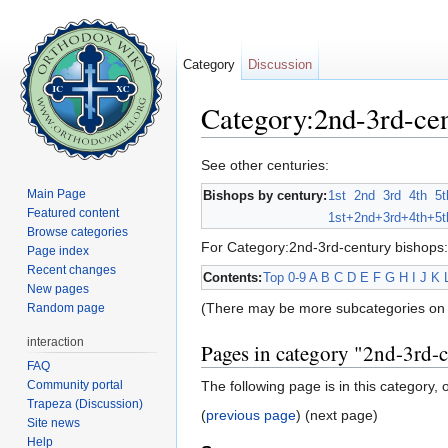
Category
Discussion
Category:2nd-3rd-cen
Jump to:
navigation
,
search
See other centuries:
Main Page
Bishops by century:
1st
2nd
3rd
4th
5t
Featured content
1st+
2nd+
3rd+
4th+
5t
Browse categories
For Category:2nd-3rd-century bishops:
Page index
Recent changes
Contents:
Top
0-9
A
B
C
D
E
F
G
H
I
J
K
New pages
(There may be more subcategories on 
Random page
interaction
Pages in category "2nd-3rd-
FAQ
Community portal
The following page is in this category, o
Trapeza (Discussion)
(
previous page
) (next page)
Site news
Help