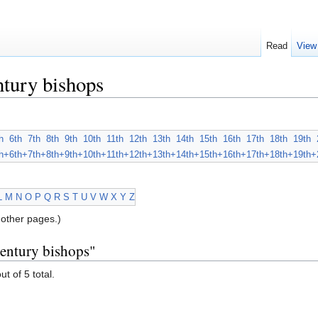
Read
View
tury bishops
h
6th
7th
8th
9th
10th
11th
12th
13th
14th
15th
16th
17th
18th
19th
h+
6th+
7th+
8th+
9th+
10th+
11th+
12th+
13th+
14th+
15th+
16th+
17th+
18th+
19th+
L
M
N
O
P
Q
R
S
T
U
V
W
X
Y
Z
other pages.)
century bishops"
ut of 5 total.