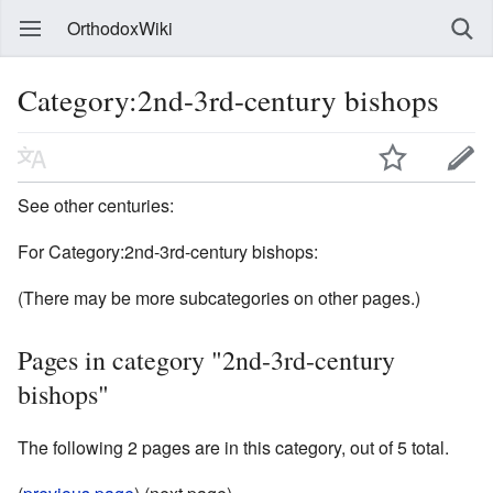
OrthodoxWiki
Category:2nd-3rd-century bishops
See other centuries:
For Category:2nd-3rd-century bishops:
(There may be more subcategories on other pages.)
Pages in category "2nd-3rd-century
bishops"
The following 2 pages are in this category, out of 5 total.