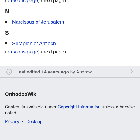
(
previous page
) (next page)
N
Narcissus of Jerusalem
S
Serapion of Antioch
(
previous page
) (next page)
by
Andrew
Last edited 14 years ago
OrthodoxWiki
Content is available under
Copyright Information
unless otherwise
noted.
Privacy
Desktop