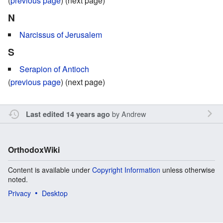
(
previous page
) (next page)
N
Narcissus of Jerusalem
S
Serapion of Antioch
(
previous page
) (next page)
by
Andrew
Last edited 14 years ago
OrthodoxWiki
Content is available under
Copyright Information
unless otherwise
noted.
Privacy
Desktop