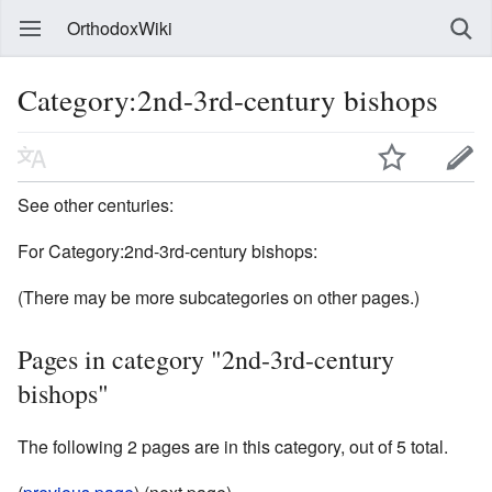
OrthodoxWiki
Category:2nd-3rd-century bishops
See other centuries:
For Category:2nd-3rd-century bishops:
(There may be more subcategories on other pages.)
Pages in category "2nd-3rd-century
bishops"
The following 2 pages are in this category, out of 5 total.