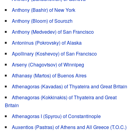
Anthony (Bashir) of New York
Anthony (Bloom) of Sourozh
Anthony (Medvedev) of San Francisco
Antoninus (Pokrovsky) of Alaska
Apollinary (Koshevoy) of San Francisco
Arseny (Chagovtsov) of Winnipeg
Athanasy (Martos) of Buenos Aires
Athenagoras (Kavadas) of Thyateira and Great Britain
Athenagoras (Kokkinakis) of Thyateira and Great
Britain
Athenagoras I (Spyrou) of Constantinople
Auxentios (Pastras) of Athens and All Greece (T.O.C.)