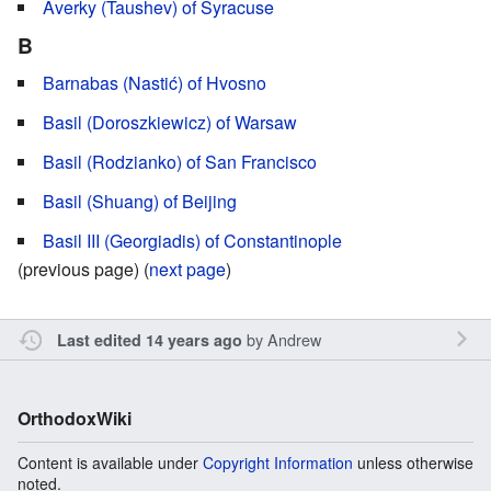
Averky (Taushev) of Syracuse
B
Barnabas (Nastić) of Hvosno
Basil (Doroszkiewicz) of Warsaw
Basil (Rodzianko) of San Francisco
Basil (Shuang) of Beijing
Basil III (Georgiadis) of Constantinople
(previous page) (
next page
)
by
Andrew
Last edited 14 years ago
OrthodoxWiki
Content is available under
Copyright Information
unless otherwise
noted.