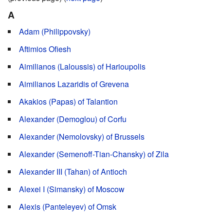
A
Adam (Philippovsky)
Aftimios Ofiesh
Aimilianos (Laloussis) of Harioupolis
Aimilianos Lazaridis of Grevena
Akakios (Papas) of Talantion
Alexander (Demoglou) of Corfu
Alexander (Nemolovsky) of Brussels
Alexander (Semenoff-Tian-Chansky) of Zila
Alexander III (Tahan) of Antioch
Alexei I (Simansky) of Moscow
Alexis (Panteleyev) of Omsk