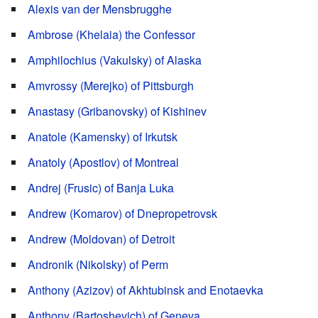
Alexis van der Mensbrugghe
Ambrose (Khelaia) the Confessor
Amphilochius (Vakulsky) of Alaska
Amvrossy (Merejko) of Pittsburgh
Anastasy (Gribanovsky) of Kishinev
Anatole (Kamensky) of Irkutsk
Anatoly (Apostlov) of Montreal
Andrej (Frusic) of Banja Luka
Andrew (Komarov) of Dnepropetrovsk
Andrew (Moldovan) of Detroit
Andronik (Nikolsky) of Perm
Anthony (Azizov) of Akhtubinsk and Enotaevka
Anthony (Bartoshevich) of Geneva