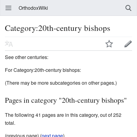
OrthodoxWiki
Category:20th-century bishops
See other centuries:
For Category:20th-century bishops:
(There may be more subcategories on other pages.)
Pages in category "20th-century bishops"
The following 41 pages are in this category, out of 252
total.
(previous page) (
next page
)