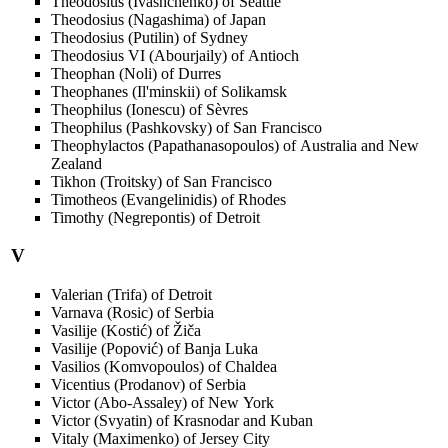
Theodosius (Ivashchenko) of Seattle
Theodosius (Nagashima) of Japan
Theodosius (Putilin) of Sydney
Theodosius VI (Abourjaily) of Antioch
Theophan (Noli) of Durres
Theophanes (Il'minskii) of Solikamsk
Theophilus (Ionescu) of Sèvres
Theophilus (Pashkovsky) of San Francisco
Theophylactos (Papathanasopoulos) of Australia and New
Zealand
Tikhon (Troitsky) of San Francisco
Timotheos (Evangelinidis) of Rhodes
Timothy (Negrepontis) of Detroit
V
Valerian (Trifa) of Detroit
Varnava (Rosic) of Serbia
Vasilije (Kostić) of Žiča
Vasilije (Popović) of Banja Luka
Vasilios (Komvopoulos) of Chaldea
Vicentius (Prodanov) of Serbia
Victor (Abo-Assaley) of New York
Victor (Svyatin) of Krasnodar and Kuban
Vitaly (Maximenko) of Jersey City