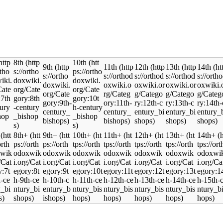
8th
10th
9th
11th
12th
13th
14th
8th+
9th+
10th+
11th+
12th+
13th+
14th+