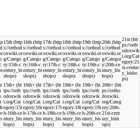
21st
15th
16th
17th
18th
19th
20th
15th+
16th+
17th+
18th+
19th+
20th+