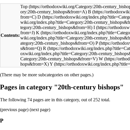
Top
B
D
I
K
Contents:
P
R
W
Y
(There may be more subcategories on other pages.)
Pages in category "20th-century bishops"
The following 74 pages are in this category, out of 252 total.
(
previous page
) (next page)
P