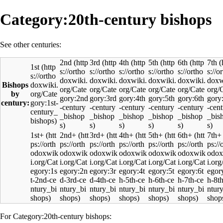
Category:20th-century bishops
See other centuries:
2nd
3rd
4th
5th
6th
7th
1st
Bishops
by
century:
1st+
2nd+
3rd+
4th+
5th+
6th+
7th+
For Category:20th-century bishops: