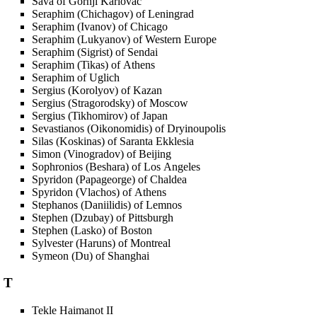
Sava of Gornji Karlovac
Seraphim (Chichagov) of Leningrad
Seraphim (Ivanov) of Chicago
Seraphim (Lukyanov) of Western Europe
Seraphim (Sigrist) of Sendai
Seraphim (Tikas) of Athens
Seraphim of Uglich
Sergius (Korolyov) of Kazan
Sergius (Stragorodsky) of Moscow
Sergius (Tikhomirov) of Japan
Sevastianos (Oikonomidis) of Dryinoupolis
Silas (Koskinas) of Saranta Ekklesia
Simon (Vinogradov) of Beijing
Sophronios (Beshara) of Los Angeles
Spyridon (Papageorge) of Chaldea
Spyridon (Vlachos) of Athens
Stephanos (Daniilidis) of Lemnos
Stephen (Dzubay) of Pittsburgh
Stephen (Lasko) of Boston
Sylvester (Haruns) of Montreal
Symeon (Du) of Shanghai
T
Tekle Haimanot II