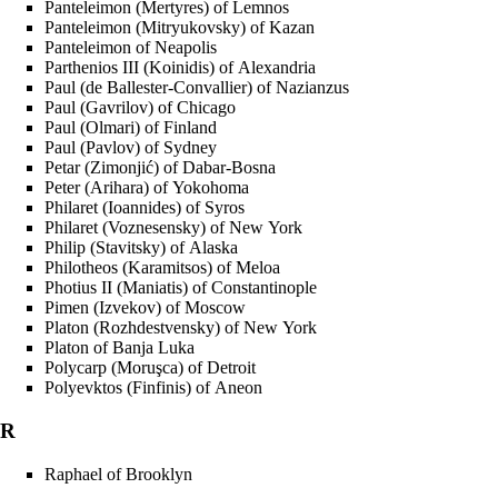
Panteleimon (Mertyres) of Lemnos
Panteleimon (Mitryukovsky) of Kazan
Panteleimon of Neapolis
Parthenios III (Koinidis) of Alexandria
Paul (de Ballester-Convallier) of Nazianzus
Paul (Gavrilov) of Chicago
Paul (Olmari) of Finland
Paul (Pavlov) of Sydney
Petar (Zimonjić) of Dabar-Bosna
Peter (Arihara) of Yokohoma
Philaret (Ioannides) of Syros
Philaret (Voznesensky) of New York
Philip (Stavitsky) of Alaska
Philotheos (Karamitsos) of Meloa
Photius II (Maniatis) of Constantinople
Pimen (Izvekov) of Moscow
Platon (Rozhdestvensky) of New York
Platon of Banja Luka
Polycarp (Moruşca) of Detroit
Polyevktos (Finfinis) of Aneon
R
Raphael of Brooklyn