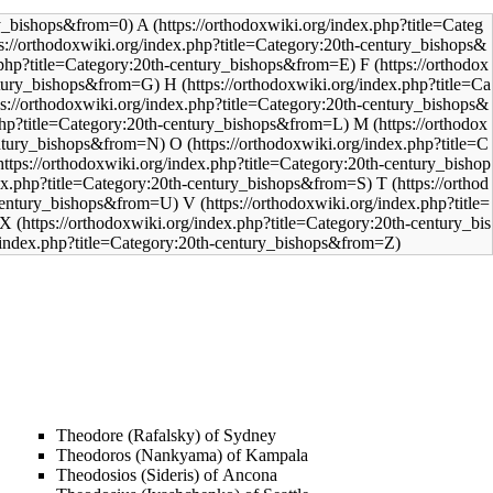
A
F
H
M
O
T
V
X
Theodore (Rafalsky) of Sydney
Theodoros (Nankyama) of Kampala
Theodosios (Sideris) of Ancona