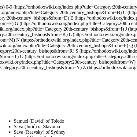
0-9
C
E
G
J
L
N
Q
S
U
Z
Samuel (David) of Toledo
Sava (Jurić) of Slavonia
Sava (Raevsky) of Sydney