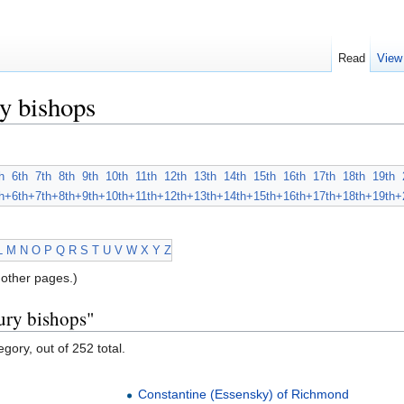
Read
View
y bishops
h
6th
7th
8th
9th
10th
11th
12th
13th
14th
15th
16th
17th
18th
19th
h+
6th+
7th+
8th+
9th+
10th+
11th+
12th+
13th+
14th+
15th+
16th+
17th+
18th+
19th+
L
M
N
O
P
Q
R
S
T
U
V
W
X
Y
Z
other pages.)
ury bishops"
gory, out of 252 total.
Constantine (Essensky) of Richmond