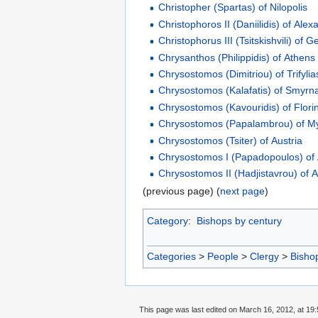
Christopher (Spartas) of Nilopolis
Christophoros II (Daniilidis) of Alex
Christophorus III (Tsitskishvili) of G
Chrysanthos (Philippidis) of Athens
Chrysostomos (Dimitriou) of Trifylia
Chrysostomos (Kalafatis) of Smyrn
Chrysostomos (Kavouridis) of Flori
Chrysostomos (Papalambrou) of M
Chrysostomos (Tsiter) of Austria
Chrysostomos I (Papadopoulos) of
Chrysostomos II (Hadjistavrou) of 
(previous page) (
next page
)
Category
:
Bishops by century
Categories
>
People
>
Clergy
>
Bisho
This page was last edited on March 16, 2012, at 19: