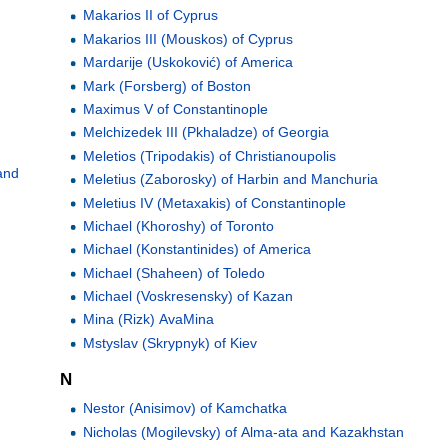
Makarios II of Cyprus
Makarios III (Mouskos) of Cyprus
Mardarije (Uskoković) of America
Mark (Forsberg) of Boston
Maximus V of Constantinople
Melchizedek III (Pkhaladze) of Georgia
Meletios (Tripodakis) of Christianoupolis
and
Meletius (Zaborosky) of Harbin and Manchuria
Meletius IV (Metaxakis) of Constantinople
Michael (Khoroshy) of Toronto
Michael (Konstantinides) of America
Michael (Shaheen) of Toledo
Michael (Voskresensky) of Kazan
Mina (Rizk) AvaMina
Mstyslav (Skrypnyk) of Kiev
N
Nestor (Anisimov) of Kamchatka
Nicholas (Mogilevsky) of Alma-ata and Kazakhstan