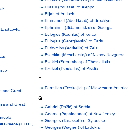
Eirinaios (Tsourounakis) of San Francisco
Elias II (Youssef) of Aleppo
vsk
Elijah of Antioch
Emmanuel (Abo-Hatab) of Brooklyn
Ephraim II (Sidamonidze) of Georgia
d Enotaevka
Eulogios (Kourilas) of Korca
Eulogius (Georgievsky) of Paris
Euthymios (Agritellis) of Zela
Evdokim (Meschersky) of Nizhny Novgorod
sco
Ezekiel (Stroumbos) of Thessaliotis
Ezekiel (Tsoukalas) of Pisidia
isco
F
Fermilian (Ocokoljich) of Midwestern America
a and Great
G
ira and Great
Gabriel (Dožić) of Serbia
George (Papaioannou) of New Jersey
inople
Georges (Tarassoff) of Syracuse
ll Greece (T.O.C.)
Georges (Wagner) of Evdokia