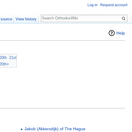
Log in
Request account
Search
 source
View history
Help
20th
21st
20th+
Jakob (Akkersdijk) of The Hague