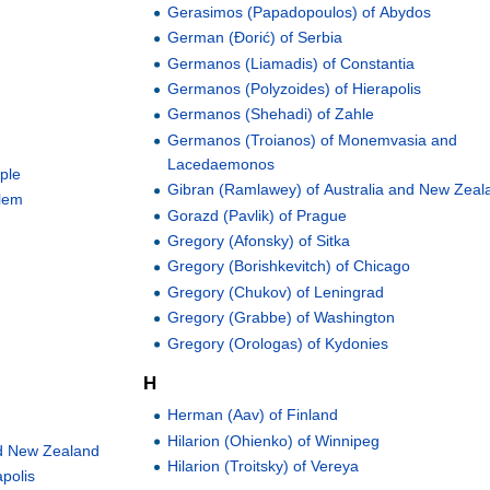
Gerasimos (Papadopoulos) of Abydos
German (Đorić) of Serbia
Germanos (Liamadis) of Constantia
Germanos (Polyzoides) of Hierapolis
Germanos (Shehadi) of Zahle
Germanos (Troianos) of Monemvasia and
Lacedaemonos
ople
Gibran (Ramlawey) of Australia and New Zeal
alem
Gorazd (Pavlik) of Prague
Gregory (Afonsky) of Sitka
Gregory (Borishkevitch) of Chicago
Gregory (Chukov) of Leningrad
Gregory (Grabbe) of Washington
Gregory (Orologas) of Kydonies
H
Herman (Aav) of Finland
Hilarion (Ohienko) of Winnipeg
and New Zealand
Hilarion (Troitsky) of Vereya
polis