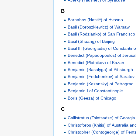
B
Barnabas (Nastić) of Hvosno
Basil (Doroszkiewicz) of Warsaw
Basil (Rodzianko) of San Francisco
Basil (Shuang) of Beijing
Basil III (Georgiadis) of Constantin
Benedict (Papadopoulos) of Jerus
Benedict (Plotnikov) of Kazan
Benjamin (Basalyga) of Pittsburgh
Benjamin (Fedchenkov) of Saratov
Benjamin (Kazansky) of Petrograd
Benjamin I of Constantinople
Boris (Geeza) of Chicago
C
Callistratus (Tsintsadze) of Georgia
Christoforos (Knitis) of Australia 
Christopher (Contogeorge) of Penta