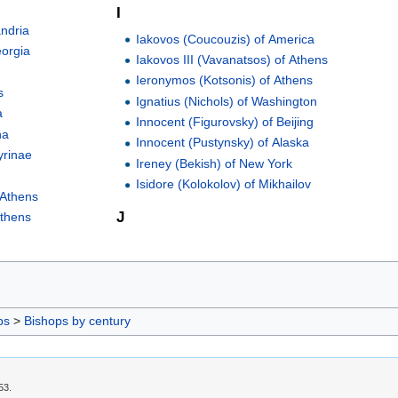
I
andria
Iakovos (Coucouzis) of America
eorgia
Iakovos III (Vavanatsos) of Athens
Ieronymos (Kotsonis) of Athens
s
Ignatius (Nichols) of Washington
a
Innocent (Figurovsky) of Beijing
na
Innocent (Pustynsky) of Alaska
yrinae
Ireney (Bekish) of New York
Isidore (Kolokolov) of Mikhailov
 Athens
J
Athens
ps
>
Bishops by century
53.