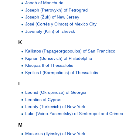
Jonah of Manchuria
Joseph (Petrovykh) of Petrograd
Joseph (Žuk) of New Jersey
José (Cortés y Olmos) of Mexico City
Juvenaly (Kilin) of Izhevsk
K
Kallistos (Papageorgopoulos) of San Francisco
Kiprian (Borisevich) of Philadelphia
Kleopas II of Thessaliotis
Kyrillos I (Karmpaliotis) of Thessaliotis
L
Leonid (Okropiridze) of Georgia
Leontios of Cyprus
Leonty (Turkevich) of New York
Luke (Voino-Yasenetsky) of Simferopol and Crimea
M
Macarius (Ilyinsky) of New York