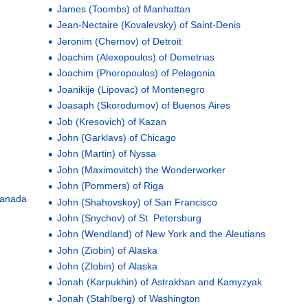
James (Toombs) of Manhattan
Jean-Nectaire (Kovalevsky) of Saint-Denis
Jeronim (Chernov) of Detroit
Joachim (Alexopoulos) of Demetrias
Joachim (Phoropoulos) of Pelagonia
Joanikije (Lipovac) of Montenegro
Joasaph (Skorodumov) of Buenos Aires
Job (Kresovich) of Kazan
John (Garklavs) of Chicago
John (Martin) of Nyssa
John (Maximovitch) the Wonderworker
John (Pommers) of Riga
 Canada
John (Shahovskoy) of San Francisco
John (Snychov) of St. Petersburg
John (Wendland) of New York and the Aleutians
John (Ziobin) of Alaska
John (Zlobin) of Alaska
Jonah (Karpukhin) of Astrakhan and Kamyzyak
Jonah (Stahlberg) of Washington