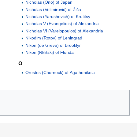
Nicholas (Ono) of Japan
Nicholas (Velimirović) of Žiča
Nicholas (Yarushevich) of Krutitsy
Nicholas V (Evangelidis) of Alexandria
Nicholas VI (Varelopoulos) of Alexandria
Nikodim (Rotov) of Leningrad
Nikon (de Greve) of Brooklyn
Nikon (Rklitski) of Florida
O
Orestes (Chornock) of Agathonikeia