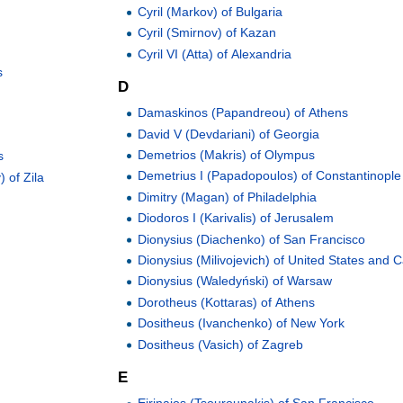
Cyril (Markov) of Bulgaria
Cyril (Smirnov) of Kazan
Cyril VI (Atta) of Alexandria
s
D
Damaskinos (Papandreou) of Athens
David V (Devdariani) of Georgia
Demetrios (Makris) of Olympus
s
Demetrius I (Papadopoulos) of Constantinople
 of Zila
Dimitry (Magan) of Philadelphia
Diodoros I (Karivalis) of Jerusalem
Dionysius (Diachenko) of San Francisco
Dionysius (Milivojevich) of United States and
Dionysius (Waledyński) of Warsaw
Dorotheus (Kottaras) of Athens
Dositheus (Ivanchenko) of New York
Dositheus (Vasich) of Zagreb
E