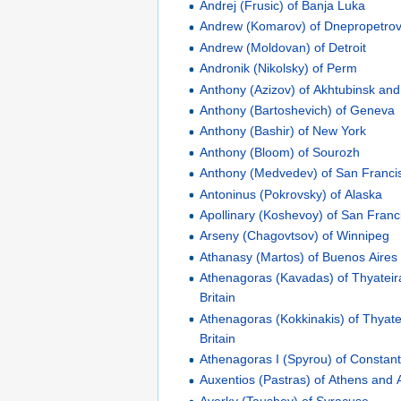
Andrej (Frusic) of Banja Luka
Andrew (Komarov) of Dnepropetro
Andrew (Moldovan) of Detroit
Andronik (Nikolsky) of Perm
Anthony (Azizov) of Akhtubinsk an
Anthony (Bartoshevich) of Geneva
Anthony (Bashir) of New York
Anthony (Bloom) of Sourozh
Anthony (Medvedev) of San Franci
Antoninus (Pokrovsky) of Alaska
Apollinary (Koshevoy) of San Franc
Arseny (Chagovtsov) of Winnipeg
Athanasy (Martos) of Buenos Aires
Athenagoras (Kavadas) of Thyateir
Britain
Athenagoras (Kokkinakis) of Thyate
Britain
Athenagoras I (Spyrou) of Constant
Auxentios (Pastras) of Athens and A
Averky (Taushev) of Syracuse