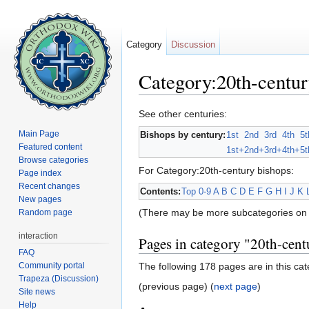
Category
Discussion
Category:20th-centur
Jump to:
navigation
,
search
See other centuries:
Main Page
Bishops by century:
1st
2nd
3rd
4th
5t
Featured content
1st+
2nd+
3rd+
4th+
5t
Browse categories
For Category:20th-century bishops:
Page index
Recent changes
Contents:
Top
0-9
A
B
C
D
E
F
G
H
I
J
K
New pages
(There may be more subcategories on 
Random page
interaction
Pages in category "20th-cent
FAQ
Community portal
The following 178 pages are in this cate
Trapeza (Discussion)
(previous page) (
next page
)
Site news
Help