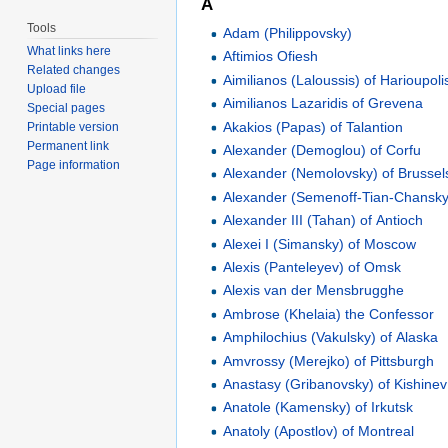
A
Tools
Adam (Philippovsky)
What links here
Aftimios Ofiesh
Related changes
Aimilianos (Laloussis) of Harioupoli
Upload file
Aimilianos Lazaridis of Grevena
Special pages
Akakios (Papas) of Talantion
Printable version
Permanent link
Alexander (Demoglou) of Corfu
Page information
Alexander (Nemolovsky) of Brussel
Alexander (Semenoff-Tian-Chansky)
Alexander III (Tahan) of Antioch
Alexei I (Simansky) of Moscow
Alexis (Panteleyev) of Omsk
Alexis van der Mensbrugghe
Ambrose (Khelaia) the Confessor
Amphilochius (Vakulsky) of Alaska
Amvrossy (Merejko) of Pittsburgh
Anastasy (Gribanovsky) of Kishinev
Anatole (Kamensky) of Irkutsk
Anatoly (Apostlov) of Montreal