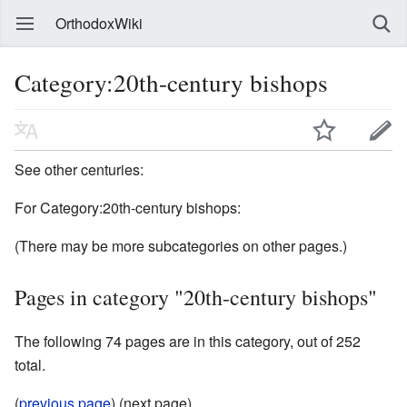
OrthodoxWiki
Category:20th-century bishops
See other centuries:
For Category:20th-century bishops:
(There may be more subcategories on other pages.)
Pages in category "20th-century bishops"
The following 74 pages are in this category, out of 252
total.
(
previous page
) (next page)