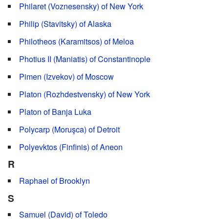
Philaret (Voznesensky) of New York
Philip (Stavitsky) of Alaska
Philotheos (Karamitsos) of Meloa
Photius II (Maniatis) of Constantinople
Pimen (Izvekov) of Moscow
Platon (Rozhdestvensky) of New York
Platon of Banja Luka
Polycarp (Moruşca) of Detroit
Polyevktos (Finfinis) of Aneon
R
Raphael of Brooklyn
S
Samuel (David) of Toledo