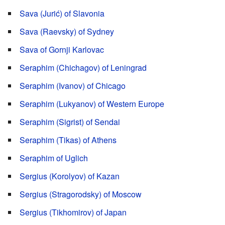
Sava (Jurić) of Slavonia
Sava (Raevsky) of Sydney
Sava of Gornji Karlovac
Seraphim (Chichagov) of Leningrad
Seraphim (Ivanov) of Chicago
Seraphim (Lukyanov) of Western Europe
Seraphim (Sigrist) of Sendai
Seraphim (Tikas) of Athens
Seraphim of Uglich
Sergius (Korolyov) of Kazan
Sergius (Stragorodsky) of Moscow
Sergius (Tikhomirov) of Japan