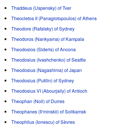
Thaddeus (Uspensky) of Tver
Theocletos II (Panagiotopoulos) of Athens
Theodore (Rafalsky) of Sydney
Theodoros (Nankyama) of Kampala
Theodosios (Sideris) of Ancona
Theodosius (Ivashchenko) of Seattle
Theodosius (Nagashima) of Japan
Theodosius (Putilin) of Sydney
Theodosius VI (Abourjaily) of Antioch
Theophan (Noli) of Durres
Theophanes (Il'minskii) of Solikamsk
Theophilus (Ionescu) of Sèvres