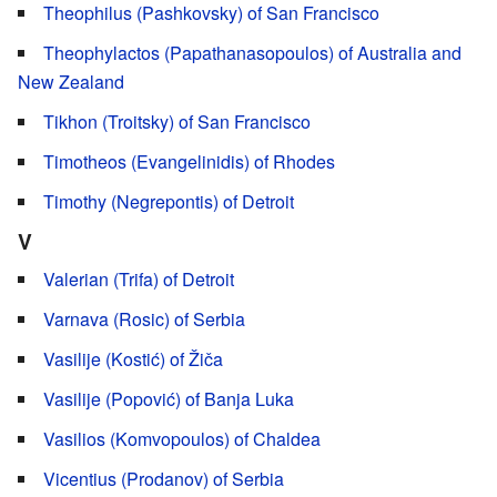
Theophilus (Pashkovsky) of San Francisco
Theophylactos (Papathanasopoulos) of Australia and
New Zealand
Tikhon (Troitsky) of San Francisco
Timotheos (Evangelinidis) of Rhodes
Timothy (Negrepontis) of Detroit
V
Valerian (Trifa) of Detroit
Varnava (Rosic) of Serbia
Vasilije (Kostić) of Žiča
Vasilije (Popović) of Banja Luka
Vasilios (Komvopoulos) of Chaldea
Vicentius (Prodanov) of Serbia