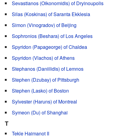
Sevastianos (Oikonomidis) of Dryinoupolis
Silas (Koskinas) of Saranta Ekklesia
Simon (Vinogradov) of Beijing
Sophronios (Beshara) of Los Angeles
Spyridon (Papageorge) of Chaldea
Spyridon (Vlachos) of Athens
Stephanos (Daniilidis) of Lemnos
Stephen (Dzubay) of Pittsburgh
Stephen (Lasko) of Boston
Sylvester (Haruns) of Montreal
Symeon (Du) of Shanghai
T
Tekle Haimanot II