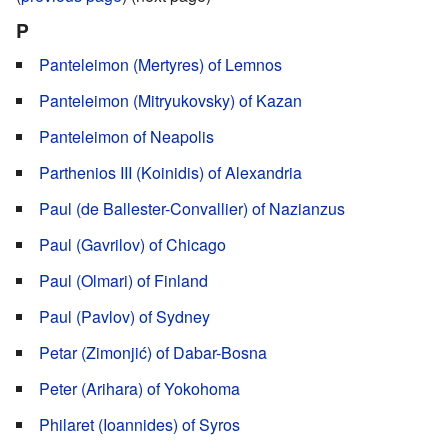
P
Panteleimon (Mertyres) of Lemnos
Panteleimon (Mitryukovsky) of Kazan
Panteleimon of Neapolis
Parthenios III (Koinidis) of Alexandria
Paul (de Ballester-Convallier) of Nazianzus
Paul (Gavrilov) of Chicago
Paul (Olmari) of Finland
Paul (Pavlov) of Sydney
Petar (Zimonjić) of Dabar-Bosna
Peter (Arihara) of Yokohoma
Philaret (Ioannides) of Syros