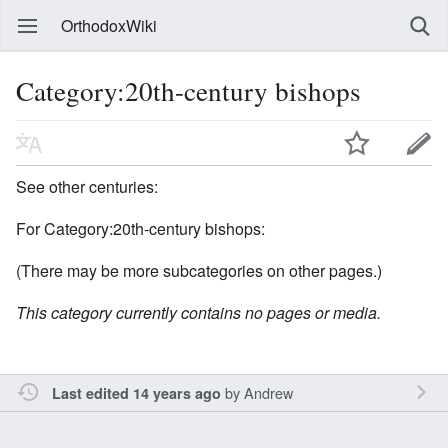
OrthodoxWiki
Category:20th-century bishops
See other centuries:
For Category:20th-century bishops:
(There may be more subcategories on other pages.)
This category currently contains no pages or media.
by
Andrew
Last edited 14 years ago