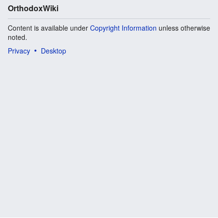
OrthodoxWiki
Content is available under
Copyright Information
unless otherwise
noted.
Privacy
Desktop