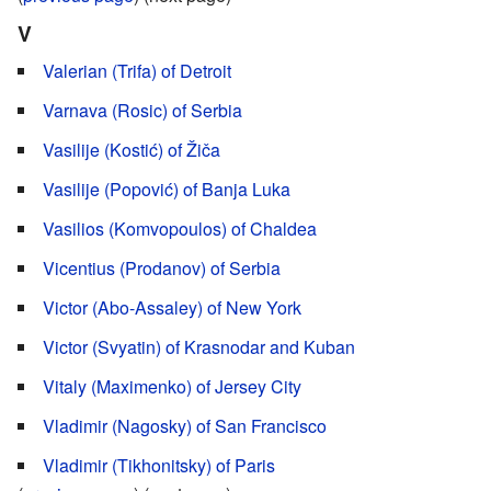
V
Valerian (Trifa) of Detroit
Varnava (Rosic) of Serbia
Vasilije (Kostić) of Žiča
Vasilije (Popović) of Banja Luka
Vasilios (Komvopoulos) of Chaldea
Vicentius (Prodanov) of Serbia
Victor (Abo-Assaley) of New York
Victor (Svyatin) of Krasnodar and Kuban
Vitaly (Maximenko) of Jersey City
Vladimir (Nagosky) of San Francisco
Vladimir (Tikhonitsky) of Paris