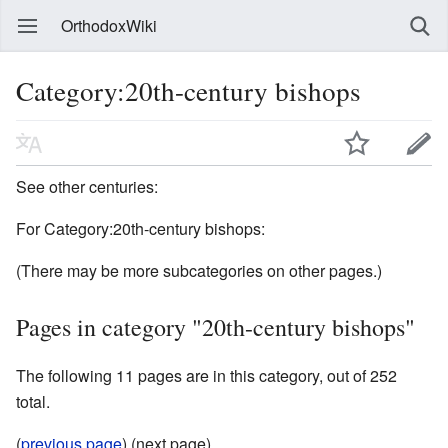
OrthodoxWiki
Category:20th-century bishops
See other centuries:
For Category:20th-century bishops:
(There may be more subcategories on other pages.)
Pages in category "20th-century bishops"
The following 11 pages are in this category, out of 252
total.
(
previous page
) (next page)