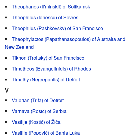
Theophanes (Il'minskii) of Solikamsk
Theophilus (Ionescu) of Sèvres
Theophilus (Pashkovsky) of San Francisco
Theophylactos (Papathanasopoulos) of Australia and
New Zealand
Tikhon (Troitsky) of San Francisco
Timotheos (Evangelinidis) of Rhodes
Timothy (Negrepontis) of Detroit
V
Valerian (Trifa) of Detroit
Varnava (Rosic) of Serbia
Vasilije (Kostić) of Žiča
Vasilije (Popović) of Banja Luka