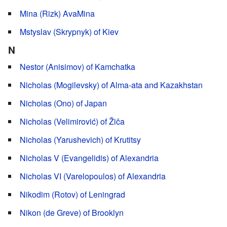
Mina (Rizk) AvaMina
Mstyslav (Skrypnyk) of Kiev
N
Nestor (Anisimov) of Kamchatka
Nicholas (Mogilevsky) of Alma-ata and Kazakhstan
Nicholas (Ono) of Japan
Nicholas (Velimirović) of Žiča
Nicholas (Yarushevich) of Krutitsy
Nicholas V (Evangelidis) of Alexandria
Nicholas VI (Varelopoulos) of Alexandria
Nikodim (Rotov) of Leningrad
Nikon (de Greve) of Brooklyn