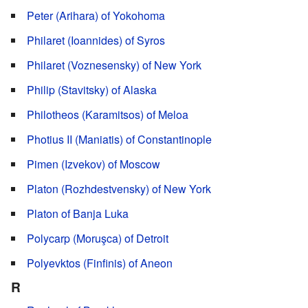
Peter (Arihara) of Yokohoma
Philaret (Ioannides) of Syros
Philaret (Voznesensky) of New York
Philip (Stavitsky) of Alaska
Philotheos (Karamitsos) of Meloa
Photius II (Maniatis) of Constantinople
Pimen (Izvekov) of Moscow
Platon (Rozhdestvensky) of New York
Platon of Banja Luka
Polycarp (Moruşca) of Detroit
Polyevktos (Finfinis) of Aneon
R