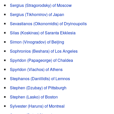
Sergius (Stragorodsky) of Moscow
Sergius (Tikhomirov) of Japan
Sevastianos (Oikonomidis) of Dryinoupolis
Silas (Koskinas) of Saranta Ekklesia
Simon (Vinogradov) of Beijing
Sophronios (Beshara) of Los Angeles
Spyridon (Papageorge) of Chaldea
Spyridon (Vlachos) of Athens
Stephanos (Daniilidis) of Lemnos
Stephen (Dzubay) of Pittsburgh
Stephen (Lasko) of Boston
Sylvester (Haruns) of Montreal