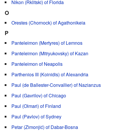
Nikon (Rklitski) of Florida
O
Orestes (Chornock) of Agathonikeia
P
Panteleimon (Mertyres) of Lemnos
Panteleimon (Mitryukovsky) of Kazan
Panteleimon of Neapolis
Parthenios III (Koinidis) of Alexandria
Paul (de Ballester-Convallier) of Nazianzus
Paul (Gavrilov) of Chicago
Paul (Olmari) of Finland
Paul (Pavlov) of Sydney
Petar (Zimonjić) of Dabar-Bosna