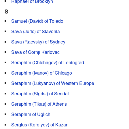
Raphael of Brooklyn
S
Samuel (David) of Toledo
Sava (Jurić) of Slavonia
Sava (Raevsky) of Sydney
Sava of Gornji Karlovac
Seraphim (Chichagov) of Leningrad
Seraphim (Ivanov) of Chicago
Seraphim (Lukyanov) of Western Europe
Seraphim (Sigrist) of Sendai
Seraphim (Tikas) of Athens
Seraphim of Uglich
Sergius (Korolyov) of Kazan