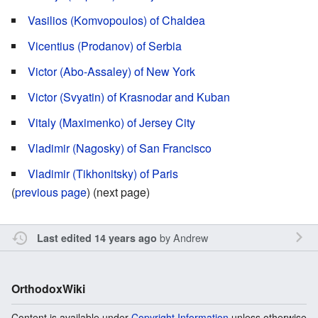
Vasilios (Komvopoulos) of Chaldea
Vicentius (Prodanov) of Serbia
Victor (Abo-Assaley) of New York
Victor (Svyatin) of Krasnodar and Kuban
Vitaly (Maximenko) of Jersey City
Vladimir (Nagosky) of San Francisco
Vladimir (Tikhonitsky) of Paris
(
previous page
) (next page)
by
Andrew
Last edited 14 years ago
OrthodoxWiki
Content is available under
Copyright Information
unless otherwise