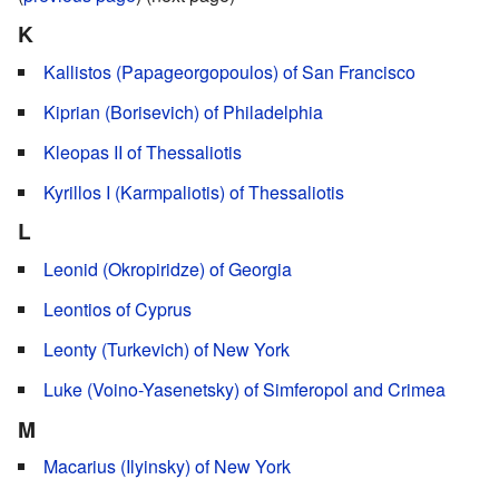
K
Kallistos (Papageorgopoulos) of San Francisco
Kiprian (Borisevich) of Philadelphia
Kleopas II of Thessaliotis
Kyrillos I (Karmpaliotis) of Thessaliotis
L
Leonid (Okropiridze) of Georgia
Leontios of Cyprus
Leonty (Turkevich) of New York
Luke (Voino-Yasenetsky) of Simferopol and Crimea
M
Macarius (Ilyinsky) of New York