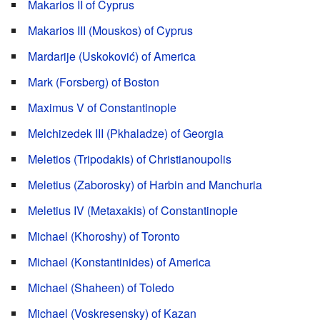
Makarios II of Cyprus
Makarios III (Mouskos) of Cyprus
Mardarije (Uskoković) of America
Mark (Forsberg) of Boston
Maximus V of Constantinople
Melchizedek III (Pkhaladze) of Georgia
Meletios (Tripodakis) of Christianoupolis
Meletius (Zaborosky) of Harbin and Manchuria
Meletius IV (Metaxakis) of Constantinople
Michael (Khoroshy) of Toronto
Michael (Konstantinides) of America
Michael (Shaheen) of Toledo
Michael (Voskresensky) of Kazan