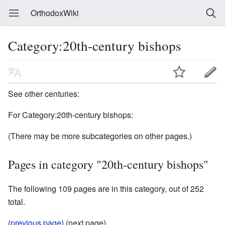
OrthodoxWiki
Category:20th-century bishops
See other centuries:
For Category:20th-century bishops:
(There may be more subcategories on other pages.)
Pages in category "20th-century bishops"
The following 109 pages are in this category, out of 252
total.
(
previous page
) (next page)