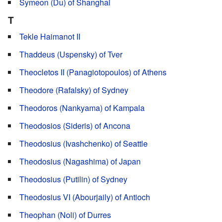
Symeon (Du) of Shanghai
T
Tekle Haimanot II
Thaddeus (Uspensky) of Tver
Theocletos II (Panagiotopoulos) of Athens
Theodore (Rafalsky) of Sydney
Theodoros (Nankyama) of Kampala
Theodosios (Sideris) of Ancona
Theodosius (Ivashchenko) of Seattle
Theodosius (Nagashima) of Japan
Theodosius (Putilin) of Sydney
Theodosius VI (Abourjaily) of Antioch
Theophan (Noli) of Durres