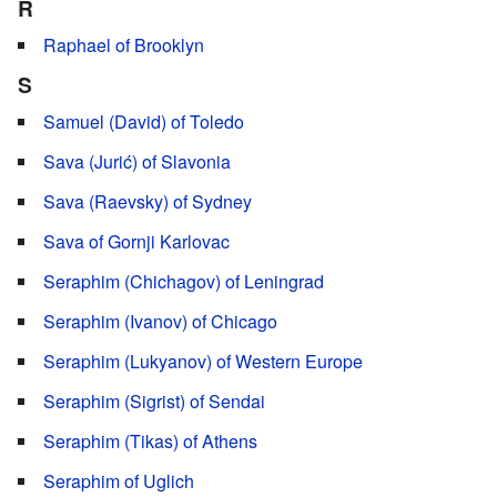
R
Raphael of Brooklyn
S
Samuel (David) of Toledo
Sava (Jurić) of Slavonia
Sava (Raevsky) of Sydney
Sava of Gornji Karlovac
Seraphim (Chichagov) of Leningrad
Seraphim (Ivanov) of Chicago
Seraphim (Lukyanov) of Western Europe
Seraphim (Sigrist) of Sendai
Seraphim (Tikas) of Athens
Seraphim of Uglich