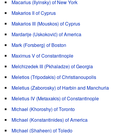
Macarius (Ilyinsky) of New York
Makarios II of Cyprus
Makarios III (Mouskos) of Cyprus
Mardarije (Uskoković) of America
Mark (Forsberg) of Boston
Maximus V of Constantinople
Melchizedek III (Pkhaladze) of Georgia
Meletios (Tripodakis) of Christianoupolis
Meletius (Zaborosky) of Harbin and Manchuria
Meletius IV (Metaxakis) of Constantinople
Michael (Khoroshy) of Toronto
Michael (Konstantinides) of America
Michael (Shaheen) of Toledo