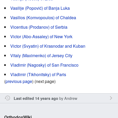
Vasilije (Popović) of Banja Luka
Vasilios (Komvopoulos) of Chaldea
Vicentius (Prodanov) of Serbia
Victor (Abo-Assaley) of New York
Victor (Svyatin) of Krasnodar and Kuban
Vitaly (Maximenko) of Jersey City
Vladimir (Nagosky) of San Francisco
Vladimir (Tikhonitsky) of Paris
(
previous page
) (next page)
by
Andrew
Last edited 14 years ago
OrthodoxWiki