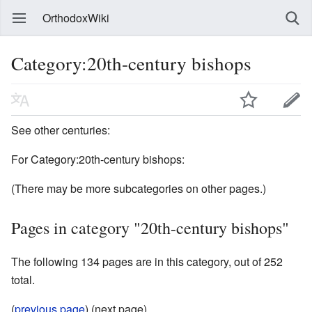
OrthodoxWiki
Category:20th-century bishops
See other centuries:
For Category:20th-century bishops:
(There may be more subcategories on other pages.)
Pages in category "20th-century bishops"
The following 134 pages are in this category, out of 252
total.
(
previous page
) (next page)