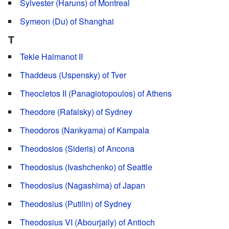
Sylvester (Haruns) of Montreal
Symeon (Du) of Shanghai
T
Tekle Haimanot II
Thaddeus (Uspensky) of Tver
Theocletos II (Panagiotopoulos) of Athens
Theodore (Rafalsky) of Sydney
Theodoros (Nankyama) of Kampala
Theodosios (Sideris) of Ancona
Theodosius (Ivashchenko) of Seattle
Theodosius (Nagashima) of Japan
Theodosius (Putilin) of Sydney
Theodosius VI (Abourjaily) of Antioch