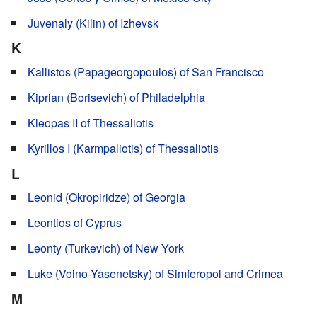
Juvenaly (Kilin) of Izhevsk
K
Kallistos (Papageorgopoulos) of San Francisco
Kiprian (Borisevich) of Philadelphia
Kleopas II of Thessaliotis
Kyrillos I (Karmpaliotis) of Thessaliotis
L
Leonid (Okropiridze) of Georgia
Leontios of Cyprus
Leonty (Turkevich) of New York
Luke (Voino-Yasenetsky) of Simferopol and Crimea
M