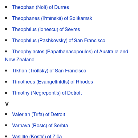
Theophan (Noli) of Durres
Theophanes (Il'minskii) of Solikamsk
Theophilus (Ionescu) of Sèvres
Theophilus (Pashkovsky) of San Francisco
Theophylactos (Papathanasopoulos) of Australia and
New Zealand
Tikhon (Troitsky) of San Francisco
Timotheos (Evangelinidis) of Rhodes
Timothy (Negrepontis) of Detroit
V
Valerian (Trifa) of Detroit
Varnava (Rosic) of Serbia
Vasilije (Kostić) of Žiča