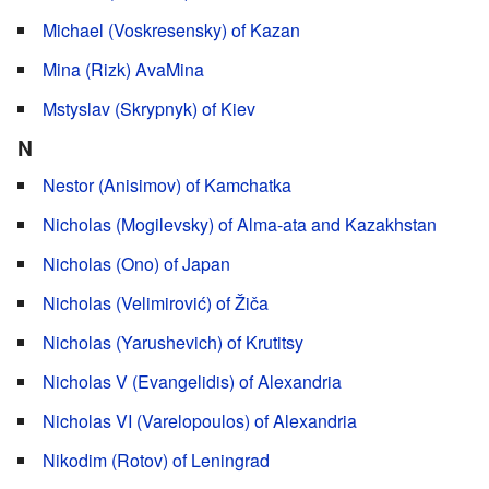
Michael (Voskresensky) of Kazan
Mina (Rizk) AvaMina
Mstyslav (Skrypnyk) of Kiev
N
Nestor (Anisimov) of Kamchatka
Nicholas (Mogilevsky) of Alma-ata and Kazakhstan
Nicholas (Ono) of Japan
Nicholas (Velimirović) of Žiča
Nicholas (Yarushevich) of Krutitsy
Nicholas V (Evangelidis) of Alexandria
Nicholas VI (Varelopoulos) of Alexandria
Nikodim (Rotov) of Leningrad