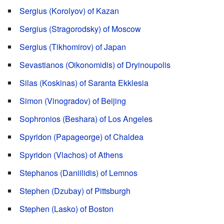
Sergius (Korolyov) of Kazan
Sergius (Stragorodsky) of Moscow
Sergius (Tikhomirov) of Japan
Sevastianos (Oikonomidis) of Dryinoupolis
Silas (Koskinas) of Saranta Ekklesia
Simon (Vinogradov) of Beijing
Sophronios (Beshara) of Los Angeles
Spyridon (Papageorge) of Chaldea
Spyridon (Vlachos) of Athens
Stephanos (Daniilidis) of Lemnos
Stephen (Dzubay) of Pittsburgh
Stephen (Lasko) of Boston