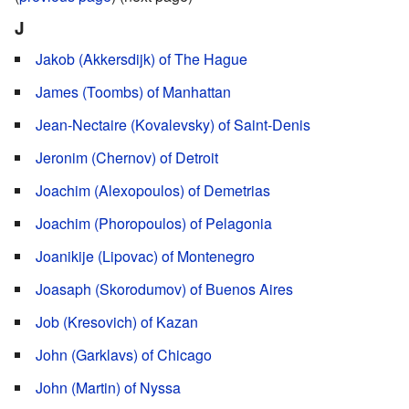
J
Jakob (Akkersdijk) of The Hague
James (Toombs) of Manhattan
Jean-Nectaire (Kovalevsky) of Saint-Denis
Jeronim (Chernov) of Detroit
Joachim (Alexopoulos) of Demetrias
Joachim (Phoropoulos) of Pelagonia
Joanikije (Lipovac) of Montenegro
Joasaph (Skorodumov) of Buenos Aires
Job (Kresovich) of Kazan
John (Garklavs) of Chicago
John (Martin) of Nyssa