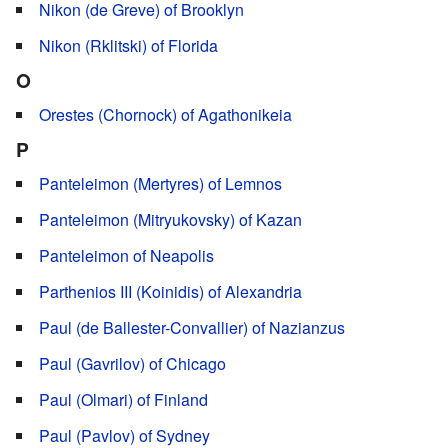
Nikon (de Greve) of Brooklyn
Nikon (Rklitski) of Florida
O
Orestes (Chornock) of Agathonikeia
P
Panteleimon (Mertyres) of Lemnos
Panteleimon (Mitryukovsky) of Kazan
Panteleimon of Neapolis
Parthenios III (Koinidis) of Alexandria
Paul (de Ballester-Convallier) of Nazianzus
Paul (Gavrilov) of Chicago
Paul (Olmari) of Finland
Paul (Pavlov) of Sydney