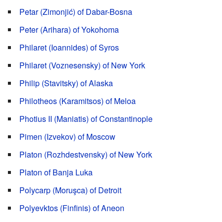
Petar (Zimonjić) of Dabar-Bosna
Peter (Arihara) of Yokohoma
Philaret (Ioannides) of Syros
Philaret (Voznesensky) of New York
Philip (Stavitsky) of Alaska
Philotheos (Karamitsos) of Meloa
Photius II (Maniatis) of Constantinople
Pimen (Izvekov) of Moscow
Platon (Rozhdestvensky) of New York
Platon of Banja Luka
Polycarp (Moruşca) of Detroit
Polyevktos (Finfinis) of Aneon