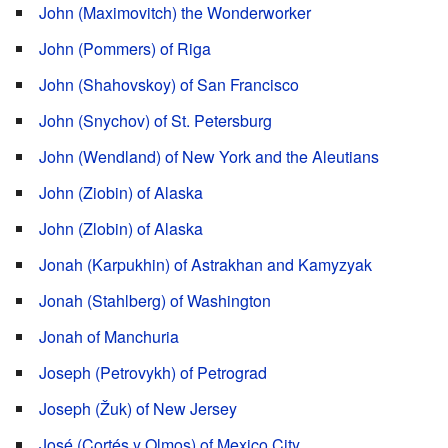
John (Maximovitch) the Wonderworker
John (Pommers) of Riga
John (Shahovskoy) of San Francisco
John (Snychov) of St. Petersburg
John (Wendland) of New York and the Aleutians
John (Ziobin) of Alaska
John (Zlobin) of Alaska
Jonah (Karpukhin) of Astrakhan and Kamyzyak
Jonah (Stahlberg) of Washington
Jonah of Manchuria
Joseph (Petrovykh) of Petrograd
Joseph (Žuk) of New Jersey
José (Cortés y Olmos) of Mexico City