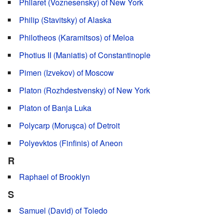
Philaret (Voznesensky) of New York
Philip (Stavitsky) of Alaska
Philotheos (Karamitsos) of Meloa
Photius II (Maniatis) of Constantinople
Pimen (Izvekov) of Moscow
Platon (Rozhdestvensky) of New York
Platon of Banja Luka
Polycarp (Moruşca) of Detroit
Polyevktos (Finfinis) of Aneon
R
Raphael of Brooklyn
S
Samuel (David) of Toledo