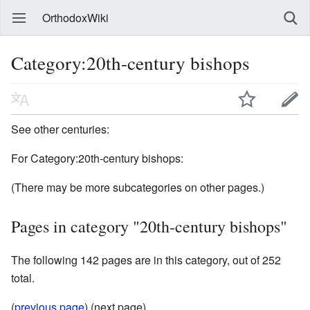
OrthodoxWiki
Category:20th-century bishops
See other centuries:
For Category:20th-century bishops:
(There may be more subcategories on other pages.)
Pages in category "20th-century bishops"
The following 142 pages are in this category, out of 252
total.
(
previous page
) (next page)