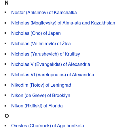
N
Nestor (Anisimov) of Kamchatka
Nicholas (Mogilevsky) of Alma-ata and Kazakhstan
Nicholas (Ono) of Japan
Nicholas (Velimirović) of Žiča
Nicholas (Yarushevich) of Krutitsy
Nicholas V (Evangelidis) of Alexandria
Nicholas VI (Varelopoulos) of Alexandria
Nikodim (Rotov) of Leningrad
Nikon (de Greve) of Brooklyn
Nikon (Rklitski) of Florida
O
Orestes (Chornock) of Agathonikeia