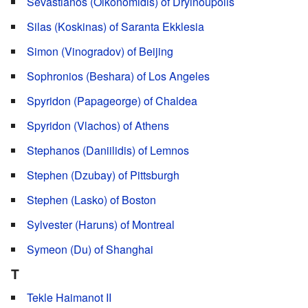
Sevastianos (Oikonomidis) of Dryinoupolis
Silas (Koskinas) of Saranta Ekklesia
Simon (Vinogradov) of Beijing
Sophronios (Beshara) of Los Angeles
Spyridon (Papageorge) of Chaldea
Spyridon (Vlachos) of Athens
Stephanos (Daniilidis) of Lemnos
Stephen (Dzubay) of Pittsburgh
Stephen (Lasko) of Boston
Sylvester (Haruns) of Montreal
Symeon (Du) of Shanghai
T
Tekle Haimanot II