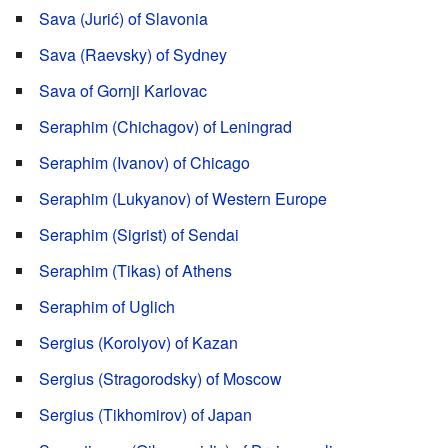
Sava (Jurić) of Slavonia
Sava (Raevsky) of Sydney
Sava of Gornji Karlovac
Seraphim (Chichagov) of Leningrad
Seraphim (Ivanov) of Chicago
Seraphim (Lukyanov) of Western Europe
Seraphim (Sigrist) of Sendai
Seraphim (Tikas) of Athens
Seraphim of Uglich
Sergius (Korolyov) of Kazan
Sergius (Stragorodsky) of Moscow
Sergius (Tikhomirov) of Japan