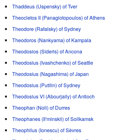
Thaddeus (Uspensky) of Tver
Theocletos II (Panagiotopoulos) of Athens
Theodore (Rafalsky) of Sydney
Theodoros (Nankyama) of Kampala
Theodosios (Sideris) of Ancona
Theodosius (Ivashchenko) of Seattle
Theodosius (Nagashima) of Japan
Theodosius (Putilin) of Sydney
Theodosius VI (Abourjaily) of Antioch
Theophan (Noli) of Durres
Theophanes (Il'minskii) of Solikamsk
Theophilus (Ionescu) of Sèvres