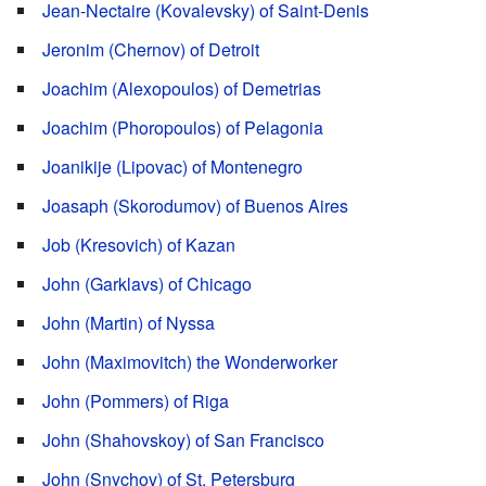
Jean-Nectaire (Kovalevsky) of Saint-Denis
Jeronim (Chernov) of Detroit
Joachim (Alexopoulos) of Demetrias
Joachim (Phoropoulos) of Pelagonia
Joanikije (Lipovac) of Montenegro
Joasaph (Skorodumov) of Buenos Aires
Job (Kresovich) of Kazan
John (Garklavs) of Chicago
John (Martin) of Nyssa
John (Maximovitch) the Wonderworker
John (Pommers) of Riga
John (Shahovskoy) of San Francisco
John (Snychov) of St. Petersburg