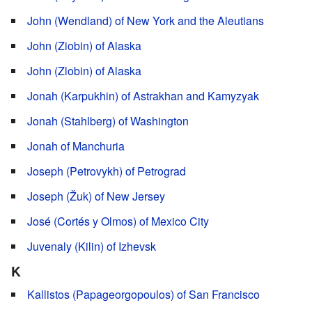
John (Wendland) of New York and the Aleutians
John (Ziobin) of Alaska
John (Zlobin) of Alaska
Jonah (Karpukhin) of Astrakhan and Kamyzyak
Jonah (Stahlberg) of Washington
Jonah of Manchuria
Joseph (Petrovykh) of Petrograd
Joseph (Žuk) of New Jersey
José (Cortés y Olmos) of Mexico City
Juvenaly (Kilin) of Izhevsk
K
Kallistos (Papageorgopoulos) of San Francisco