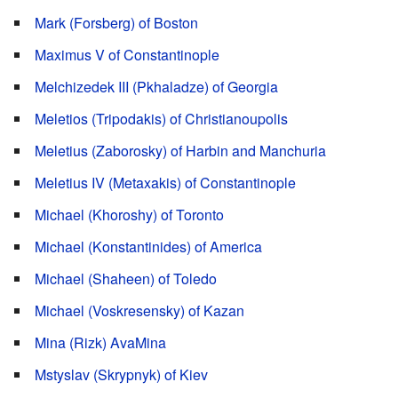
Mark (Forsberg) of Boston
Maximus V of Constantinople
Melchizedek III (Pkhaladze) of Georgia
Meletios (Tripodakis) of Christianoupolis
Meletius (Zaborosky) of Harbin and Manchuria
Meletius IV (Metaxakis) of Constantinople
Michael (Khoroshy) of Toronto
Michael (Konstantinides) of America
Michael (Shaheen) of Toledo
Michael (Voskresensky) of Kazan
Mina (Rizk) AvaMina
Mstyslav (Skrypnyk) of Kiev