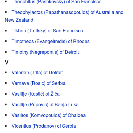
Theophilus (Pashkovsky) of San Francisco
Theophylactos (Papathanasopoulos) of Australia and
New Zealand
Tikhon (Troitsky) of San Francisco
Timotheos (Evangelinidis) of Rhodes
Timothy (Negrepontis) of Detroit
V
Valerian (Trifa) of Detroit
Varnava (Rosic) of Serbia
Vasilije (Kostić) of Žiča
Vasilije (Popović) of Banja Luka
Vasilios (Komvopoulos) of Chaldea
Vicentius (Prodanov) of Serbia