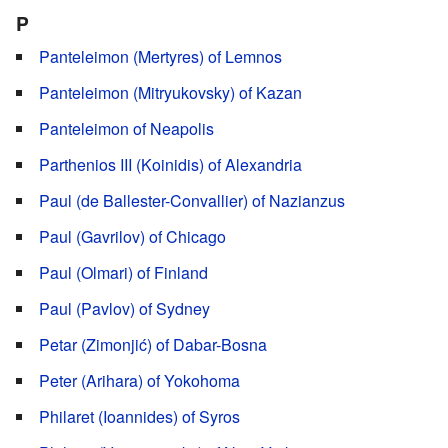
P
Panteleimon (Mertyres) of Lemnos
Panteleimon (Mitryukovsky) of Kazan
Panteleimon of Neapolis
Parthenios III (Koinidis) of Alexandria
Paul (de Ballester-Convallier) of Nazianzus
Paul (Gavrilov) of Chicago
Paul (Olmari) of Finland
Paul (Pavlov) of Sydney
Petar (Zimonjić) of Dabar-Bosna
Peter (Arihara) of Yokohoma
Philaret (Ioannides) of Syros