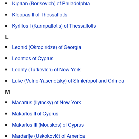
Kiprian (Borisevich) of Philadelphia
Kleopas II of Thessaliotis
Kyrillos I (Karmpaliotis) of Thessaliotis
L
Leonid (Okropiridze) of Georgia
Leontios of Cyprus
Leonty (Turkevich) of New York
Luke (Voino-Yasenetsky) of Simferopol and Crimea
M
Macarius (Ilyinsky) of New York
Makarios II of Cyprus
Makarios III (Mouskos) of Cyprus
Mardarije (Uskoković) of America