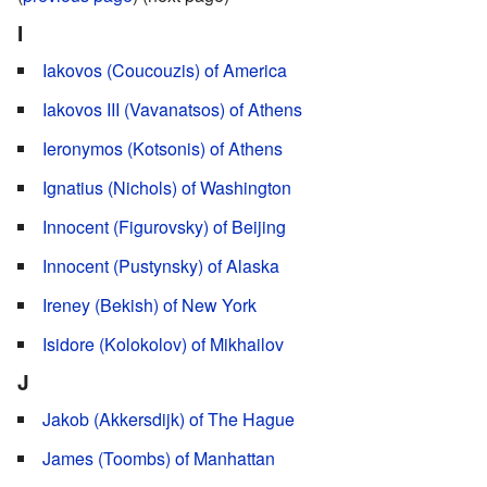
I
Iakovos (Coucouzis) of America
Iakovos III (Vavanatsos) of Athens
Ieronymos (Kotsonis) of Athens
Ignatius (Nichols) of Washington
Innocent (Figurovsky) of Beijing
Innocent (Pustynsky) of Alaska
Ireney (Bekish) of New York
Isidore (Kolokolov) of Mikhailov
J
Jakob (Akkersdijk) of The Hague
James (Toombs) of Manhattan