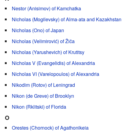
Nestor (Anisimov) of Kamchatka
Nicholas (Mogilevsky) of Alma-ata and Kazakhstan
Nicholas (Ono) of Japan
Nicholas (Velimirović) of Žiča
Nicholas (Yarushevich) of Krutitsy
Nicholas V (Evangelidis) of Alexandria
Nicholas VI (Varelopoulos) of Alexandria
Nikodim (Rotov) of Leningrad
Nikon (de Greve) of Brooklyn
Nikon (Rklitski) of Florida
O
Orestes (Chornock) of Agathonikeia