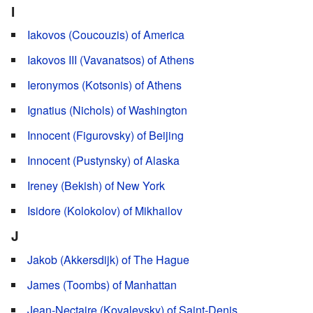
I
Iakovos (Coucouzis) of America
Iakovos III (Vavanatsos) of Athens
Ieronymos (Kotsonis) of Athens
Ignatius (Nichols) of Washington
Innocent (Figurovsky) of Beijing
Innocent (Pustynsky) of Alaska
Ireney (Bekish) of New York
Isidore (Kolokolov) of Mikhailov
J
Jakob (Akkersdijk) of The Hague
James (Toombs) of Manhattan
Jean-Nectaire (Kovalevsky) of Saint-Denis