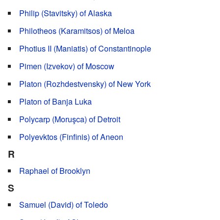
Philip (Stavitsky) of Alaska
Philotheos (Karamitsos) of Meloa
Photius II (Maniatis) of Constantinople
Pimen (Izvekov) of Moscow
Platon (Rozhdestvensky) of New York
Platon of Banja Luka
Polycarp (Moruşca) of Detroit
Polyevktos (Finfinis) of Aneon
R
Raphael of Brooklyn
S
Samuel (David) of Toledo