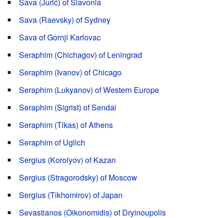
Sava (Jurić) of Slavonia
Sava (Raevsky) of Sydney
Sava of Gornji Karlovac
Seraphim (Chichagov) of Leningrad
Seraphim (Ivanov) of Chicago
Seraphim (Lukyanov) of Western Europe
Seraphim (Sigrist) of Sendai
Seraphim (Tikas) of Athens
Seraphim of Uglich
Sergius (Korolyov) of Kazan
Sergius (Stragorodsky) of Moscow
Sergius (Tikhomirov) of Japan
Sevastianos (Oikonomidis) of Dryinoupolis