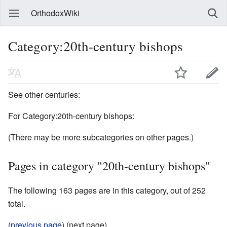
OrthodoxWiki
Category:20th-century bishops
See other centuries:
For Category:20th-century bishops:
(There may be more subcategories on other pages.)
Pages in category "20th-century bishops"
The following 163 pages are in this category, out of 252
total.
(
previous page
) (next page)