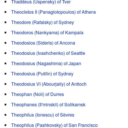
Thaddeus (Uspensky) of Tver
Theocletos II (Panagiotopoulos) of Athens
Theodore (Rafalsky) of Sydney
Theodoros (Nankyama) of Kampala
Theodosios (Sideris) of Ancona
Theodosius (Ivashchenko) of Seattle
Theodosius (Nagashima) of Japan
Theodosius (Putilin) of Sydney
Theodosius VI (Abourjaily) of Antioch
Theophan (Noli) of Durres
Theophanes (Il'minskii) of Solikamsk
Theophilus (Ionescu) of Sèvres
Theophilus (Pashkovsky) of San Francisco