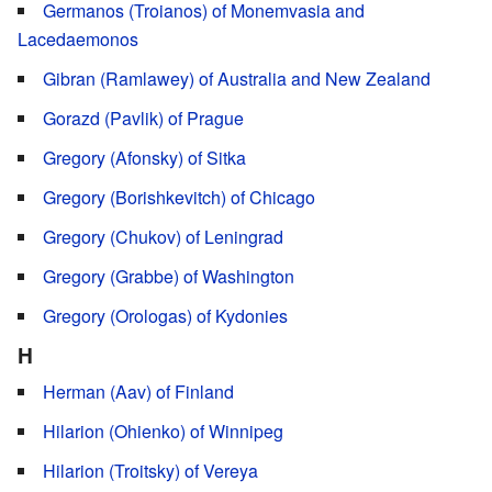
Germanos (Troianos) of Monemvasia and
Lacedaemonos
Gibran (Ramlawey) of Australia and New Zealand
Gorazd (Pavlik) of Prague
Gregory (Afonsky) of Sitka
Gregory (Borishkevitch) of Chicago
Gregory (Chukov) of Leningrad
Gregory (Grabbe) of Washington
Gregory (Orologas) of Kydonies
H
Herman (Aav) of Finland
Hilarion (Ohienko) of Winnipeg
Hilarion (Troitsky) of Vereya