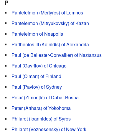
P
Panteleimon (Mertyres) of Lemnos
Panteleimon (Mitryukovsky) of Kazan
Panteleimon of Neapolis
Parthenios III (Koinidis) of Alexandria
Paul (de Ballester-Convallier) of Nazianzus
Paul (Gavrilov) of Chicago
Paul (Olmari) of Finland
Paul (Pavlov) of Sydney
Petar (Zimonjić) of Dabar-Bosna
Peter (Arihara) of Yokohoma
Philaret (Ioannides) of Syros
Philaret (Voznesensky) of New York