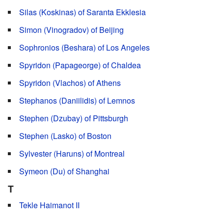
Silas (Koskinas) of Saranta Ekklesia
Simon (Vinogradov) of Beijing
Sophronios (Beshara) of Los Angeles
Spyridon (Papageorge) of Chaldea
Spyridon (Vlachos) of Athens
Stephanos (Daniilidis) of Lemnos
Stephen (Dzubay) of Pittsburgh
Stephen (Lasko) of Boston
Sylvester (Haruns) of Montreal
Symeon (Du) of Shanghai
T
Tekle Haimanot II