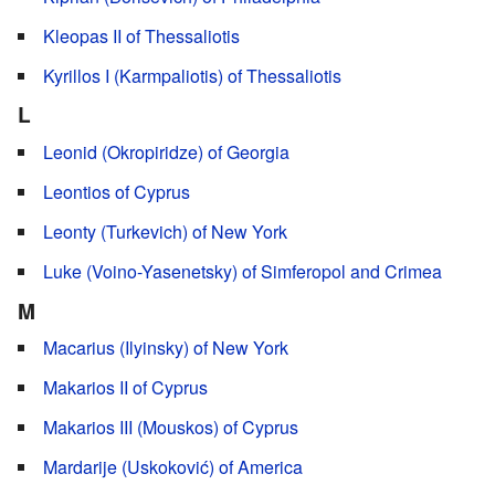
Kleopas II of Thessaliotis
Kyrillos I (Karmpaliotis) of Thessaliotis
L
Leonid (Okropiridze) of Georgia
Leontios of Cyprus
Leonty (Turkevich) of New York
Luke (Voino-Yasenetsky) of Simferopol and Crimea
M
Macarius (Ilyinsky) of New York
Makarios II of Cyprus
Makarios III (Mouskos) of Cyprus
Mardarije (Uskoković) of America