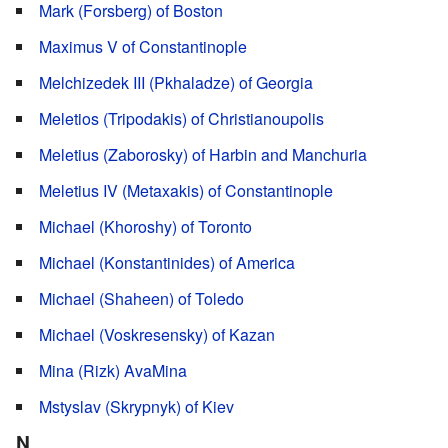
Mark (Forsberg) of Boston
Maximus V of Constantinople
Melchizedek III (Pkhaladze) of Georgia
Meletios (Tripodakis) of Christianoupolis
Meletius (Zaborosky) of Harbin and Manchuria
Meletius IV (Metaxakis) of Constantinople
Michael (Khoroshy) of Toronto
Michael (Konstantinides) of America
Michael (Shaheen) of Toledo
Michael (Voskresensky) of Kazan
Mina (Rizk) AvaMina
Mstyslav (Skrypnyk) of Kiev
N