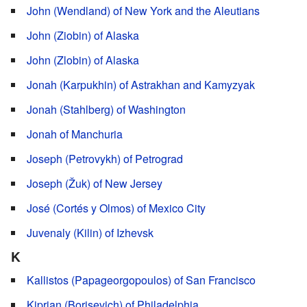
John (Wendland) of New York and the Aleutians
John (Ziobin) of Alaska
John (Zlobin) of Alaska
Jonah (Karpukhin) of Astrakhan and Kamyzyak
Jonah (Stahlberg) of Washington
Jonah of Manchuria
Joseph (Petrovykh) of Petrograd
Joseph (Žuk) of New Jersey
José (Cortés y Olmos) of Mexico City
Juvenaly (Kilin) of Izhevsk
K
Kallistos (Papageorgopoulos) of San Francisco
Kiprian (Borisevich) of Philadelphia