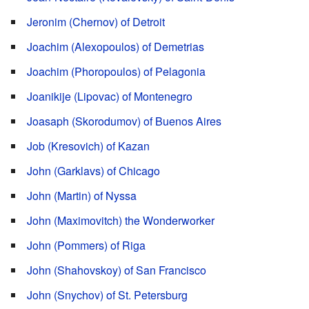
Jeronim (Chernov) of Detroit
Joachim (Alexopoulos) of Demetrias
Joachim (Phoropoulos) of Pelagonia
Joanikije (Lipovac) of Montenegro
Joasaph (Skorodumov) of Buenos Aires
Job (Kresovich) of Kazan
John (Garklavs) of Chicago
John (Martin) of Nyssa
John (Maximovitch) the Wonderworker
John (Pommers) of Riga
John (Shahovskoy) of San Francisco
John (Snychov) of St. Petersburg