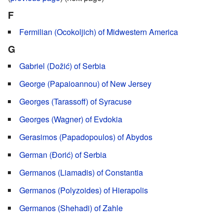
F
Fermilian (Ocokoljich) of Midwestern America
G
Gabriel (Dožić) of Serbia
George (Papaioannou) of New Jersey
Georges (Tarassoff) of Syracuse
Georges (Wagner) of Evdokia
Gerasimos (Papadopoulos) of Abydos
German (Đorić) of Serbia
Germanos (Liamadis) of Constantia
Germanos (Polyzoides) of Hierapolis
Germanos (Shehadi) of Zahle