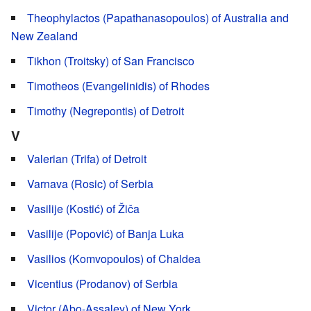
Theophylactos (Papathanasopoulos) of Australia and
New Zealand
Tikhon (Troitsky) of San Francisco
Timotheos (Evangelinidis) of Rhodes
Timothy (Negrepontis) of Detroit
V
Valerian (Trifa) of Detroit
Varnava (Rosic) of Serbia
Vasilije (Kostić) of Žiča
Vasilije (Popović) of Banja Luka
Vasilios (Komvopoulos) of Chaldea
Vicentius (Prodanov) of Serbia
Victor (Abo-Assaley) of New York