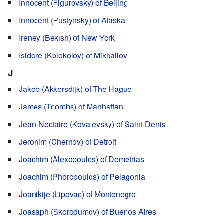
Innocent (Figurovsky) of Beijing
Innocent (Pustynsky) of Alaska
Ireney (Bekish) of New York
Isidore (Kolokolov) of Mikhailov
J
Jakob (Akkersdijk) of The Hague
James (Toombs) of Manhattan
Jean-Nectaire (Kovalevsky) of Saint-Denis
Jeronim (Chernov) of Detroit
Joachim (Alexopoulos) of Demetrias
Joachim (Phoropoulos) of Pelagonia
Joanikije (Lipovac) of Montenegro
Joasaph (Skorodumov) of Buenos Aires