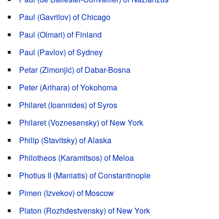
Paul (Gavrilov) of Chicago
Paul (Olmari) of Finland
Paul (Pavlov) of Sydney
Petar (Zimonjić) of Dabar-Bosna
Peter (Arihara) of Yokohoma
Philaret (Ioannides) of Syros
Philaret (Voznesensky) of New York
Philip (Stavitsky) of Alaska
Philotheos (Karamitsos) of Meloa
Photius II (Maniatis) of Constantinople
Pimen (Izvekov) of Moscow
Platon (Rozhdestvensky) of New York