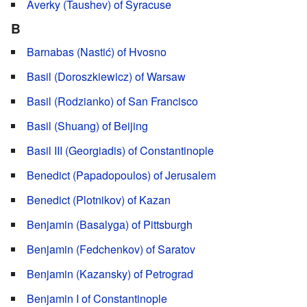
Averky (Taushev) of Syracuse
B
Barnabas (Nastić) of Hvosno
Basil (Doroszkiewicz) of Warsaw
Basil (Rodzianko) of San Francisco
Basil (Shuang) of Beijing
Basil III (Georgiadis) of Constantinople
Benedict (Papadopoulos) of Jerusalem
Benedict (Plotnikov) of Kazan
Benjamin (Basalyga) of Pittsburgh
Benjamin (Fedchenkov) of Saratov
Benjamin (Kazansky) of Petrograd
Benjamin I of Constantinople