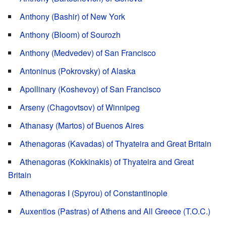
Anthony (Bashir) of New York
Anthony (Bloom) of Sourozh
Anthony (Medvedev) of San Francisco
Antoninus (Pokrovsky) of Alaska
Apollinary (Koshevoy) of San Francisco
Arseny (Chagovtsov) of Winnipeg
Athanasy (Martos) of Buenos Aires
Athenagoras (Kavadas) of Thyateira and Great Britain
Athenagoras (Kokkinakis) of Thyateira and Great
Britain
Athenagoras I (Spyrou) of Constantinople
Auxentios (Pastras) of Athens and All Greece (T.O.C.)