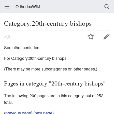
OrthodoxWiki
Category:20th-century bishops
See other centuries:
For Category:20th-century bishops:
(There may be more subcategories on other pages.)
Pages in category "20th-century bishops"
The following 200 pages are in this category, out of 252
total.
(
previous page
) (
next page
)