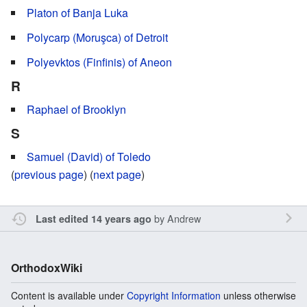
Platon of Banja Luka
Polycarp (Moruşca) of Detroit
Polyevktos (Finfinis) of Aneon
R
Raphael of Brooklyn
S
Samuel (David) of Toledo
(
previous page
) (
next page
)
by
Andrew
Last edited 14 years ago
OrthodoxWiki
Content is available under
Copyright Information
unless otherwise