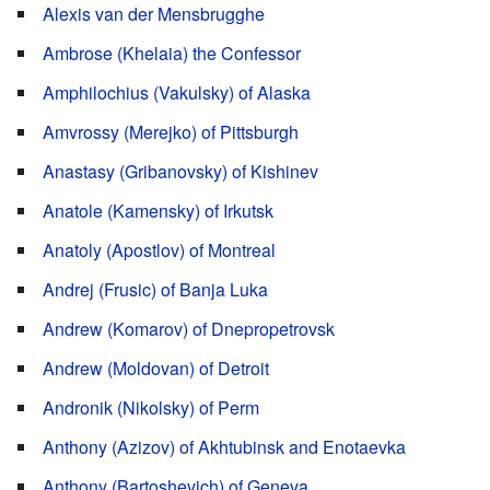
Alexis van der Mensbrugghe
Ambrose (Khelaia) the Confessor
Amphilochius (Vakulsky) of Alaska
Amvrossy (Merejko) of Pittsburgh
Anastasy (Gribanovsky) of Kishinev
Anatole (Kamensky) of Irkutsk
Anatoly (Apostlov) of Montreal
Andrej (Frusic) of Banja Luka
Andrew (Komarov) of Dnepropetrovsk
Andrew (Moldovan) of Detroit
Andronik (Nikolsky) of Perm
Anthony (Azizov) of Akhtubinsk and Enotaevka
Anthony (Bartoshevich) of Geneva