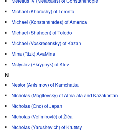
Meletius IV (Metaxakis) of Constantinople
Michael (Khoroshy) of Toronto
Michael (Konstantinides) of America
Michael (Shaheen) of Toledo
Michael (Voskresensky) of Kazan
Mina (Rizk) AvaMina
Mstyslav (Skrypnyk) of Kiev
N
Nestor (Anisimov) of Kamchatka
Nicholas (Mogilevsky) of Alma-ata and Kazakhstan
Nicholas (Ono) of Japan
Nicholas (Velimirović) of Žiča
Nicholas (Yarushevich) of Krutitsy