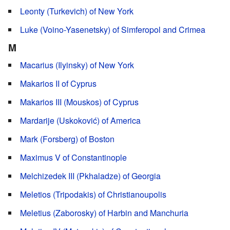
Leonty (Turkevich) of New York
Luke (Voino-Yasenetsky) of Simferopol and Crimea
M
Macarius (Ilyinsky) of New York
Makarios II of Cyprus
Makarios III (Mouskos) of Cyprus
Mardarije (Uskoković) of America
Mark (Forsberg) of Boston
Maximus V of Constantinople
Melchizedek III (Pkhaladze) of Georgia
Meletios (Tripodakis) of Christianoupolis
Meletius (Zaborosky) of Harbin and Manchuria