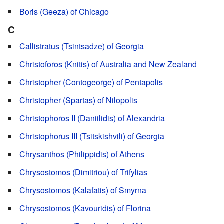
Boris (Geeza) of Chicago
C
Callistratus (Tsintsadze) of Georgia
Christoforos (Knitis) of Australia and New Zealand
Christopher (Contogeorge) of Pentapolis
Christopher (Spartas) of Nilopolis
Christophoros II (Daniilidis) of Alexandria
Christophorus III (Tsitskishvili) of Georgia
Chrysanthos (Philippidis) of Athens
Chrysostomos (Dimitriou) of Trifylias
Chrysostomos (Kalafatis) of Smyrna
Chrysostomos (Kavouridis) of Florina