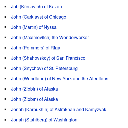
Job (Kresovich) of Kazan
John (Garklavs) of Chicago
John (Martin) of Nyssa
John (Maximovitch) the Wonderworker
John (Pommers) of Riga
John (Shahovskoy) of San Francisco
John (Snychov) of St. Petersburg
John (Wendland) of New York and the Aleutians
John (Ziobin) of Alaska
John (Zlobin) of Alaska
Jonah (Karpukhin) of Astrakhan and Kamyzyak
Jonah (Stahlberg) of Washington