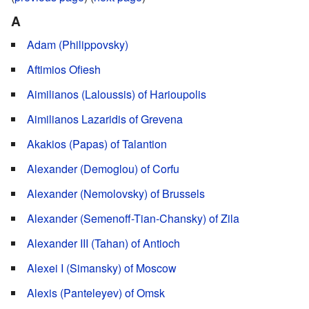
A
Adam (Philippovsky)
Aftimios Ofiesh
Aimilianos (Laloussis) of Harioupolis
Aimilianos Lazaridis of Grevena
Akakios (Papas) of Talantion
Alexander (Demoglou) of Corfu
Alexander (Nemolovsky) of Brussels
Alexander (Semenoff-Tian-Chansky) of Zila
Alexander III (Tahan) of Antioch
Alexei I (Simansky) of Moscow
Alexis (Panteleyev) of Omsk