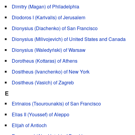
Dimitry (Magan) of Philadelphia
Diodoros I (Karivalis) of Jerusalem
Dionysius (Diachenko) of San Francisco
Dionysius (Milivojevich) of United States and Canada
Dionysius (Waledyński) of Warsaw
Dorotheus (Kottaras) of Athens
Dositheus (Ivanchenko) of New York
Dositheus (Vasich) of Zagreb
E
Eirinaios (Tsourounakis) of San Francisco
Elias II (Youssef) of Aleppo
Elijah of Antioch