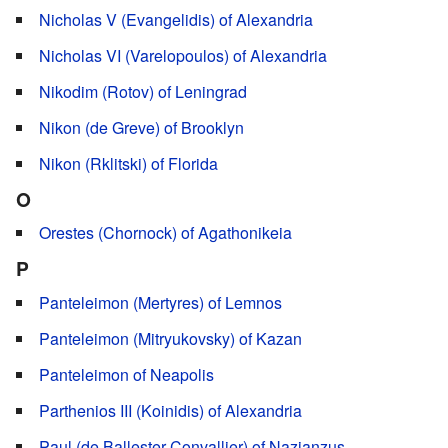
Nicholas V (Evangelidis) of Alexandria
Nicholas VI (Varelopoulos) of Alexandria
Nikodim (Rotov) of Leningrad
Nikon (de Greve) of Brooklyn
Nikon (Rklitski) of Florida
O
Orestes (Chornock) of Agathonikeia
P
Panteleimon (Mertyres) of Lemnos
Panteleimon (Mitryukovsky) of Kazan
Panteleimon of Neapolis
Parthenios III (Koinidis) of Alexandria
Paul (de Ballester-Convallier) of Nazianzus