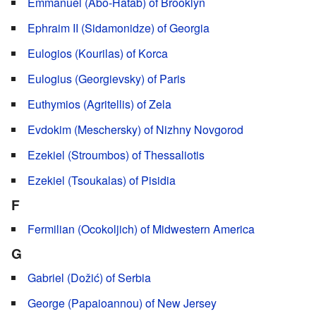
Emmanuel (Abo-Hatab) of Brooklyn
Ephraim II (Sidamonidze) of Georgia
Eulogios (Kourilas) of Korca
Eulogius (Georgievsky) of Paris
Euthymios (Agritellis) of Zela
Evdokim (Meschersky) of Nizhny Novgorod
Ezekiel (Stroumbos) of Thessaliotis
Ezekiel (Tsoukalas) of Pisidia
F
Fermilian (Ocokoljich) of Midwestern America
G
Gabriel (Dožić) of Serbia
George (Papaioannou) of New Jersey