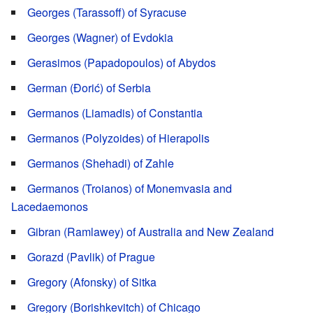
Georges (Tarassoff) of Syracuse
Georges (Wagner) of Evdokia
Gerasimos (Papadopoulos) of Abydos
German (Đorić) of Serbia
Germanos (Liamadis) of Constantia
Germanos (Polyzoides) of Hierapolis
Germanos (Shehadi) of Zahle
Germanos (Troianos) of Monemvasia and
Lacedaemonos
Gibran (Ramlawey) of Australia and New Zealand
Gorazd (Pavlik) of Prague
Gregory (Afonsky) of Sitka
Gregory (Borishkevitch) of Chicago