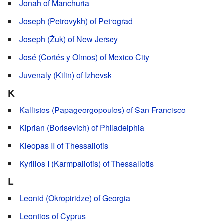
Jonah of Manchuria
Joseph (Petrovykh) of Petrograd
Joseph (Žuk) of New Jersey
José (Cortés y Olmos) of Mexico City
Juvenaly (Kilin) of Izhevsk
K
Kallistos (Papageorgopoulos) of San Francisco
Kiprian (Borisevich) of Philadelphia
Kleopas II of Thessaliotis
Kyrillos I (Karmpaliotis) of Thessaliotis
L
Leonid (Okropiridze) of Georgia
Leontios of Cyprus