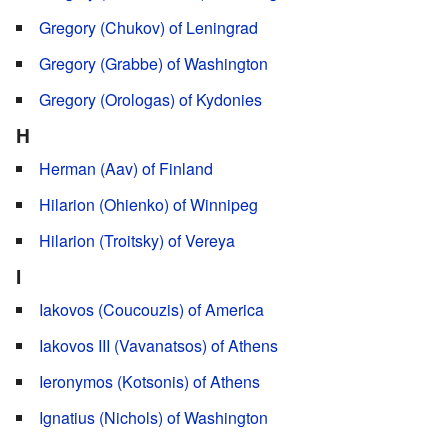
Gregory (Chukov) of Leningrad
Gregory (Grabbe) of Washington
Gregory (Orologas) of Kydonies
H
Herman (Aav) of Finland
Hilarion (Ohienko) of Winnipeg
Hilarion (Troitsky) of Vereya
I
Iakovos (Coucouzis) of America
Iakovos III (Vavanatsos) of Athens
Ieronymos (Kotsonis) of Athens
Ignatius (Nichols) of Washington