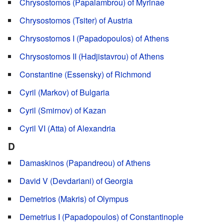
Chrysostomos (Papalambrou) of Myrinae
Chrysostomos (Tsiter) of Austria
Chrysostomos I (Papadopoulos) of Athens
Chrysostomos II (Hadjistavrou) of Athens
Constantine (Essensky) of Richmond
Cyril (Markov) of Bulgaria
Cyril (Smirnov) of Kazan
Cyril VI (Atta) of Alexandria
D
Damaskinos (Papandreou) of Athens
David V (Devdariani) of Georgia
Demetrios (Makris) of Olympus
Demetrius I (Papadopoulos) of Constantinople