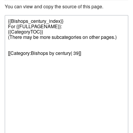
You can view and copy the source of this page.