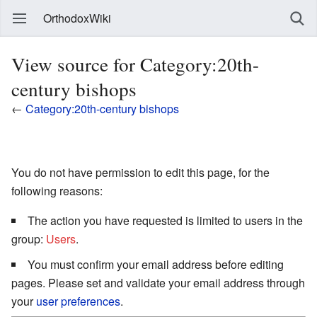
OrthodoxWiki
View source for Category:20th-
century bishops
←
Category:20th-century bishops
You do not have permission to edit this page, for the
following reasons:
The action you have requested is limited to users in the
group:
Users
.
You must confirm your email address before editing
pages. Please set and validate your email address through
your
user preferences
.