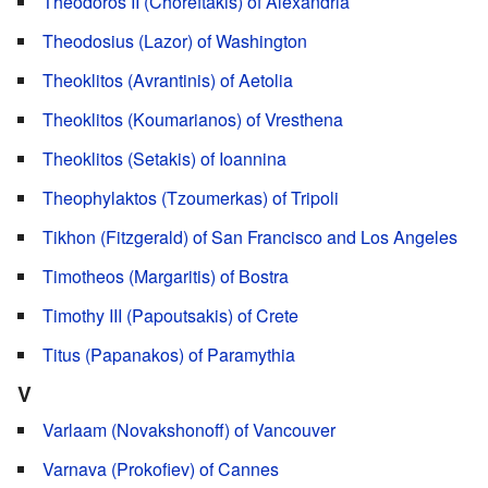
Theodoros II (Choreftakis) of Alexandria
Theodosius (Lazor) of Washington
Theoklitos (Avrantinis) of Aetolia
Theoklitos (Koumarianos) of Vresthena
Theoklitos (Setakis) of Ioannina
Theophylaktos (Tzoumerkas) of Tripoli
Tikhon (Fitzgerald) of San Francisco and Los Angeles
Timotheos (Margaritis) of Bostra
Timothy III (Papoutsakis) of Crete
Titus (Papanakos) of Paramythia
V
Varlaam (Novakshonoff) of Vancouver
Varnava (Prokofiev) of Cannes