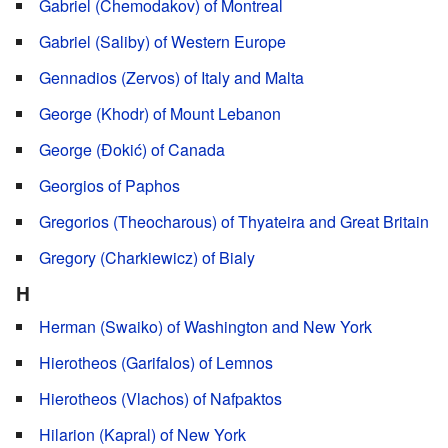
Gabriel (Chemodakov) of Montreal
Gabriel (Saliby) of Western Europe
Gennadios (Zervos) of Italy and Malta
George (Khodr) of Mount Lebanon
George (Đokić) of Canada
Georgios of Paphos
Gregorios (Theocharous) of Thyateira and Great Britain
Gregory (Charkiewicz) of Bialy
H
Herman (Swaiko) of Washington and New York
Hierotheos (Garifalos) of Lemnos
Hierotheos (Vlachos) of Nafpaktos
Hilarion (Kapral) of New York