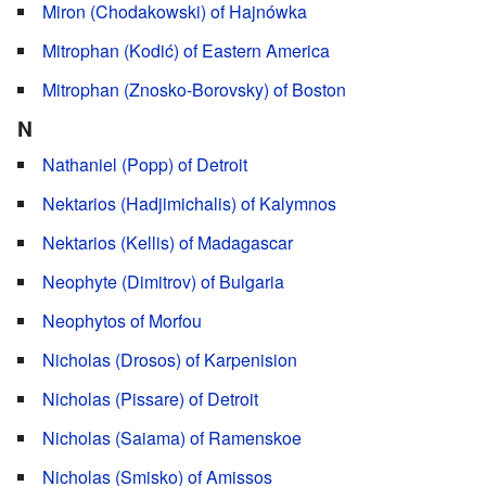
Miron (Chodakowski) of Hajnówka
Mitrophan (Kodić) of Eastern America
Mitrophan (Znosko-Borovsky) of Boston
N
Nathaniel (Popp) of Detroit
Nektarios (Hadjimichalis) of Kalymnos
Nektarios (Kellis) of Madagascar
Neophyte (Dimitrov) of Bulgaria
Neophytos of Morfou
Nicholas (Drosos) of Karpenision
Nicholas (Pissare) of Detroit
Nicholas (Saiama) of Ramenskoe
Nicholas (Smisko) of Amissos