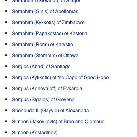
Serapheim (Stefanou) of Stagoi
Seraphim (Ginis) of Apollonias
Seraphim (Kykkotis) of Zimbabwe
Seraphim (Papakostas) of Kastoria
Seraphim (Roris) of Karystia
Seraphim (Storheim) of Ottawa
Sergios (Abad) of Santiago
Sergios (Kykkotis) of the Cape of Good Hope
Sergius (Konovaloff) of Evkarpia
Sergius (Sigalas) of Grevena
Shenouda III (Gayyid) of Alexandria
Simeon (Jakovljević) of Brno and Olomouc
Simeon (Kostadinov)