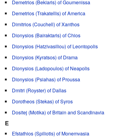
Demetrios (Bekiaris) of Goumenissa
Demetrios (Trakatellis) of America
Dimitrios (Couchell) of Xanthos
Dionysios (Bairaktaris) of Chios
Dionysios (Hatzivasiliou) of Leontopolis
Dionysios (Kyratsos) of Drama
Dionysios (Ladopoulos) of Neapolis
Dionysios (Psiahas) of Proussa
Dmitri (Royster) of Dallas
Dorotheos (Stekas) of Syros
Dositej (Motika) of Britain and Scandinavia
E
Efstathios (Spiliotis) of Monemvasia