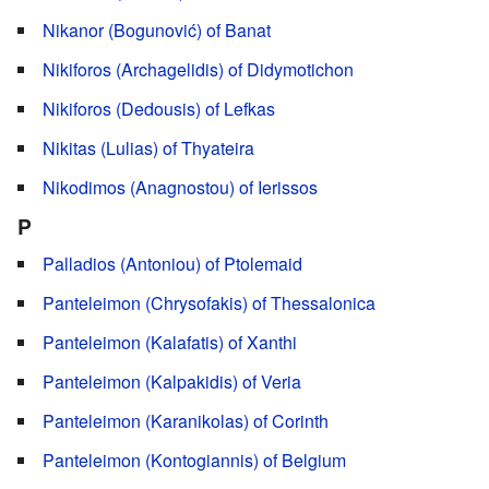
Nikanor (Bogunović) of Banat
Nikiforos (Archagelidis) of Didymotichon
Nikiforos (Dedousis) of Lefkas
Nikitas (Lulias) of Thyateira
Nikodimos (Anagnostou) of Ierissos
P
Palladios (Antoniou) of Ptolemaid
Panteleimon (Chrysofakis) of Thessalonica
Panteleimon (Kalafatis) of Xanthi
Panteleimon (Kalpakidis) of Veria
Panteleimon (Karanikolas) of Corinth
Panteleimon (Kontogiannis) of Belgium