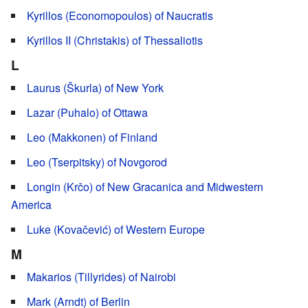
Kyrillos (Economopoulos) of Naucratis
Kyrillos II (Christakis) of Thessaliotis
L
Laurus (Škurla) of New York
Lazar (Puhalo) of Ottawa
Leo (Makkonen) of Finland
Leo (Tserpitsky) of Novgorod
Longin (Krčo) of New Gracanica and Midwestern
America
Luke (Kovačević) of Western Europe
M
Makarios (Tillyrides) of Nairobi
Mark (Arndt) of Berlin