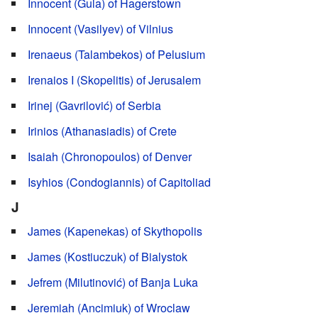
Innocent (Gula) of Hagerstown
Innocent (Vasilyev) of Vilnius
Irenaeus (Talambekos) of Pelusium
Irenaios I (Skopelitis) of Jerusalem
Irinej (Gavrilović) of Serbia
Irinios (Athanasiadis) of Crete
Isaiah (Chronopoulos) of Denver
Isyhios (Condogiannis) of Capitoliad
J
James (Kapenekas) of Skythopolis
James (Kostiuczuk) of Bialystok
Jefrem (Milutinović) of Banja Luka
Jeremiah (Ancimiuk) of Wroclaw