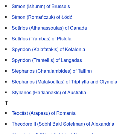
Simon (Ishunin) of Brussels
Simon (Romańczuk) of Łódź
Sotirios (Athanassoulas) of Canada
Sotirios (Trambas) of Pisidia
Spyridon (Kalafatakis) of Kefalonia
Spyridon (Trantellis) of Langadas
Stephanos (Charalambides) of Tallinn
Stephanos (Matakoulias) of Triphylia and Olympia
Stylianos (Harkianakis) of Australia
T
Teoctist (Arapasu) of Romania
Theodore II (Sobhi Baki Soleiman) of Alexandria