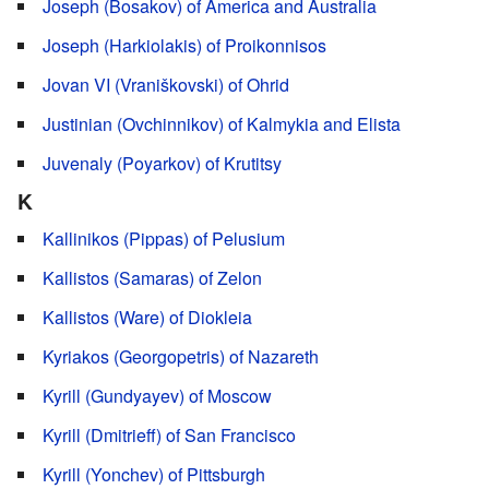
Joseph (Bosakov) of America and Australia
Joseph (Harkiolakis) of Proikonnisos
Jovan VI (Vraniškovski) of Ohrid
Justinian (Ovchinnikov) of Kalmykia and Elista
Juvenaly (Poyarkov) of Krutitsy
K
Kallinikos (Pippas) of Pelusium
Kallistos (Samaras) of Zelon
Kallistos (Ware) of Diokleia
Kyriakos (Georgopetris) of Nazareth
Kyrill (Gundyayev) of Moscow
Kyrill (Dmitrieff) of San Francisco
Kyrill (Yonchev) of Pittsburgh