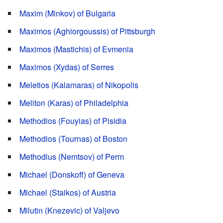
Maxim (Minkov) of Bulgaria
Maximos (Aghiorgoussis) of Pittsburgh
Maximos (Mastichis) of Evmenia
Maximos (Xydas) of Serres
Meletios (Kalamaras) of Nikopolis
Meliton (Karas) of Philadelphia
Methodios (Fouyias) of Pisidia
Methodios (Tournas) of Boston
Methodius (Nemtsov) of Perm
Michael (Donskoff) of Geneva
Michael (Staikos) of Austria
Milutin (Knezevic) of Valjevo