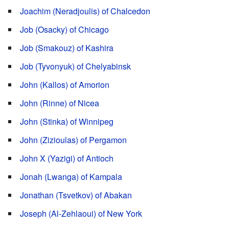
Joachim (Neradjoulis) of Chalcedon
Job (Osacky) of Chicago
Job (Smakouz) of Kashira
Job (Tyvonyuk) of Chelyabinsk
John (Kallos) of Amorion
John (Rinne) of Nicea
John (Stinka) of Winnipeg
John (Zizioulas) of Pergamon
John X (Yazigi) of Antioch
Jonah (Lwanga) of Kampala
Jonathan (Tsvetkov) of Abakan
Joseph (Al-Zehlaoui) of New York