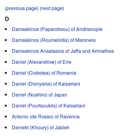
(
previous page
) (
next page
)
D
Damaskinos (Papandreou) of Andrianople
Damaskinos (Roumeliotis) of Maroneia
Damaskinos Anastasios of Jaffa and Arimathea
Daniel (Alexandrow) of Erie
Daniel (Ciobotea) of Romania
Daniel (Dionysios) of Kaisariani
Daniel (Nushiro) of Japan
Daniel (Pourtsouklis) of Kaisariani
Antonio (de Rosso) of Ravenna
Demetri (Khoury) of Jableh