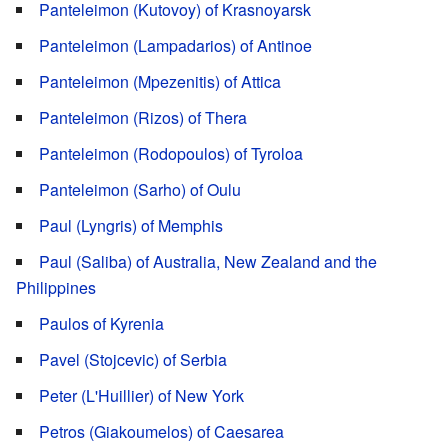
Panteleimon (Kutovoy) of Krasnoyarsk
Panteleimon (Lampadarios) of Antinoe
Panteleimon (Mpezenitis) of Attica
Panteleimon (Rizos) of Thera
Panteleimon (Rodopoulos) of Tyroloa
Panteleimon (Sarho) of Oulu
Paul (Lyngris) of Memphis
Paul (Saliba) of Australia, New Zealand and the
Philippines
Paulos of Kyrenia
Pavel (Stojcevic) of Serbia
Peter (L'Huillier) of New York
Petros (Giakoumelos) of Caesarea