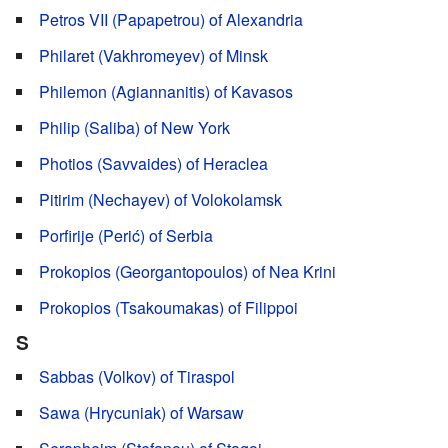
Petros VII (Papapetrou) of Alexandria
Philaret (Vakhromeyev) of Minsk
Philemon (Agiannanitis) of Kavasos
Philip (Saliba) of New York
Photios (Savvaides) of Heraclea
Pitirim (Nechayev) of Volokolamsk
Porfirije (Perić) of Serbia
Prokopios (Georgantopoulos) of Nea Krini
Prokopios (Tsakoumakas) of Filippoi
S
Sabbas (Volkov) of Tiraspol
Sawa (Hrycuniak) of Warsaw