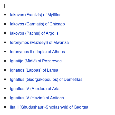
I
Iakovos (Frantzis) of Mytiline
Iakovos (Garmatis) of Chicago
Iakovos (Pachis) of Argolis
Ieronymos (Muzeeyi) of Mwanza
Ieronymos II (Liapis) of Athens
Ignatije (Midić) of Pozarevac
Ignatios (Lappas) of Larisa
Ignatius (Georgakopoulos) of Demetrias
Ignatius IV (Alexiou) of Arta
Ignatius IV (Hazim) of Antioch
Ilia II (Ghudushauri-Shiolashvili) of Georgia