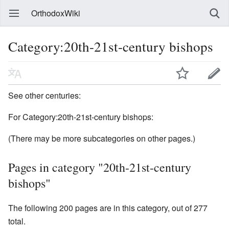
OrthodoxWiki
Category:20th-21st-century bishops
See other centuries:
For Category:20th-21st-century bishops:
(There may be more subcategories on other pages.)
Pages in category "20th-21st-century
bishops"
The following 200 pages are in this category, out of 277
total.