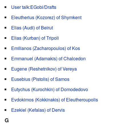
User talk:EGobi/Drafts
Eleutherius (Kozorez) of Shymkent
Elias (Audi) of Beirut
Elias (Kurban) of Tripoli
Emilianos (Zacharopoulos) of Kos
Emmanuel (Adamakis) of Chalcedon
Eugene (Reshetnikov) of Vereya
Eusebius (Pistolis) of Samos
Eutychus (Kurochkin) of Domodedovo
Evdokimos (Kokkinakis) of Eleutheroupolis
Ezekiel (Kefalas) of Dervis
G