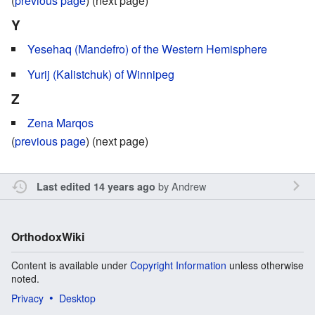
(
previous page
) (next page)
Y
Yesehaq (Mandefro) of the Western Hemisphere
Yurij (Kalistchuk) of Winnipeg
Z
Zena Marqos
(
previous page
) (next page)
by
Andrew
Last edited 14 years ago
OrthodoxWiki
Content is available under
Copyright Information
unless otherwise
noted.
Privacy
Desktop