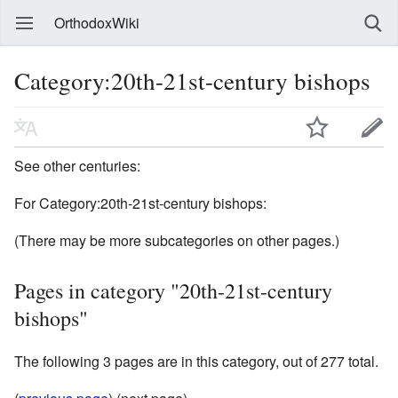
OrthodoxWiki
Category:20th-21st-century bishops
See other centuries:
For Category:20th-21st-century bishops:
(There may be more subcategories on other pages.)
Pages in category "20th-21st-century
bishops"
The following 3 pages are in this category, out of 277 total.