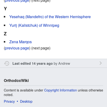
(
previous page
) (next page)
Y
Yesehaq (Mandefro) of the Western Hemisphere
Yurij (Kalistchuk) of Winnipeg
Z
Zena Marqos
(
previous page
) (next page)
by
Andrew
Last edited 14 years ago
OrthodoxWiki
Content is available under
Copyright Information
unless otherwise
noted.
Privacy
Desktop