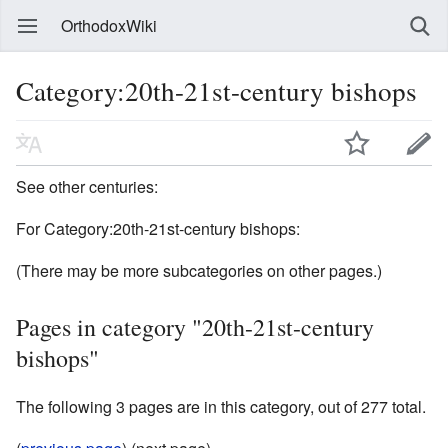
OrthodoxWiki
Category:20th-21st-century bishops
See other centuries:
For Category:20th-21st-century bishops:
(There may be more subcategories on other pages.)
Pages in category "20th-21st-century
bishops"
The following 3 pages are in this category, out of 277 total.