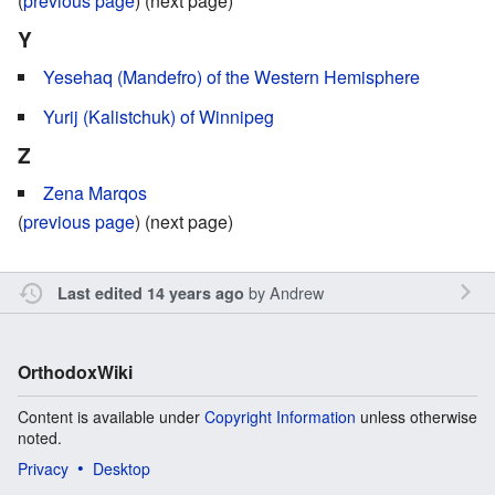
(
previous page
) (next page)
Y
Yesehaq (Mandefro) of the Western Hemisphere
Yurij (Kalistchuk) of Winnipeg
Z
Zena Marqos
(
previous page
) (next page)
by
Andrew
Last edited 14 years ago
OrthodoxWiki
Content is available under
Copyright Information
unless otherwise
noted.
Privacy
Desktop