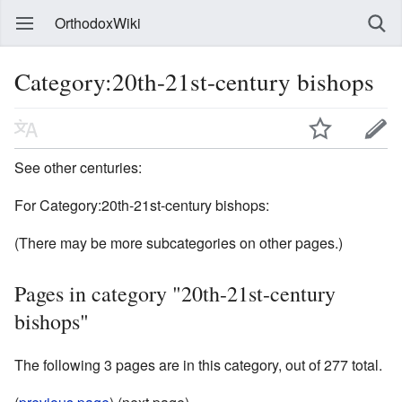
OrthodoxWiki
Category:20th-21st-century bishops
See other centuries:
For Category:20th-21st-century bishops:
(There may be more subcategories on other pages.)
Pages in category "20th-21st-century
bishops"
The following 3 pages are in this category, out of 277 total.