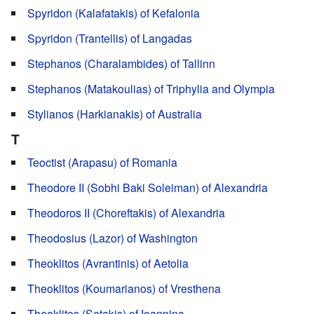
Spyridon (Kalafatakis) of Kefalonia
Spyridon (Trantellis) of Langadas
Stephanos (Charalambides) of Tallinn
Stephanos (Matakoulias) of Triphylia and Olympia
Stylianos (Harkianakis) of Australia
T
Teoctist (Arapasu) of Romania
Theodore II (Sobhi Baki Soleiman) of Alexandria
Theodoros II (Choreftakis) of Alexandria
Theodosius (Lazor) of Washington
Theoklitos (Avrantinis) of Aetolia
Theoklitos (Koumarianos) of Vresthena
Theoklitos (Setakis) of Ioannina