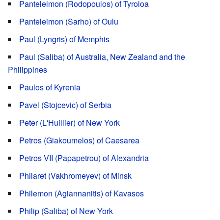
Panteleimon (Rodopoulos) of Tyroloa
Panteleimon (Sarho) of Oulu
Paul (Lyngris) of Memphis
Paul (Saliba) of Australia, New Zealand and the
Philippines
Paulos of Kyrenia
Pavel (Stojcevic) of Serbia
Peter (L'Huillier) of New York
Petros (Giakoumelos) of Caesarea
Petros VII (Papapetrou) of Alexandria
Philaret (Vakhromeyev) of Minsk
Philemon (Agiannanitis) of Kavasos
Philip (Saliba) of New York