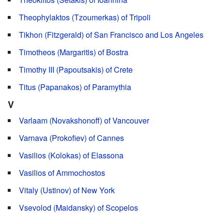
Theophylaktos (Tzoumerkas) of Tripoli
Tikhon (Fitzgerald) of San Francisco and Los Angeles
Timotheos (Margaritis) of Bostra
Timothy III (Papoutsakis) of Crete
Titus (Papanakos) of Paramythia
V
Varlaam (Novakshonoff) of Vancouver
Varnava (Prokofiev) of Cannes
Vasilios (Kolokas) of Elassona
Vasilios of Ammochostos
Vitaly (Ustinov) of New York
Vsevolod (Maidansky) of Scopelos