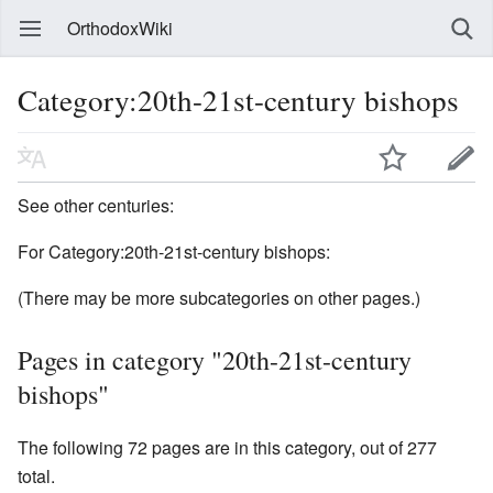
OrthodoxWiki
Category:20th-21st-century bishops
See other centuries:
For Category:20th-21st-century bishops:
(There may be more subcategories on other pages.)
Pages in category "20th-21st-century
bishops"
The following 72 pages are in this category, out of 277
total.