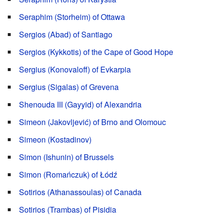
Seraphim (Storheim) of Ottawa
Sergios (Abad) of Santiago
Sergios (Kykkotis) of the Cape of Good Hope
Sergius (Konovaloff) of Evkarpia
Sergius (Sigalas) of Grevena
Shenouda III (Gayyid) of Alexandria
Simeon (Jakovljević) of Brno and Olomouc
Simeon (Kostadinov)
Simon (Ishunin) of Brussels
Simon (Romańczuk) of Łódź
Sotirios (Athanassoulas) of Canada
Sotirios (Trambas) of Pisidia