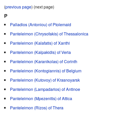
(
previous page
) (next page)
P
Palladios (Antoniou) of Ptolemaid
Panteleimon (Chrysofakis) of Thessalonica
Panteleimon (Kalafatis) of Xanthi
Panteleimon (Kalpakidis) of Veria
Panteleimon (Karanikolas) of Corinth
Panteleimon (Kontogiannis) of Belgium
Panteleimon (Kutovoy) of Krasnoyarsk
Panteleimon (Lampadarios) of Antinoe
Panteleimon (Mpezenitis) of Attica
Panteleimon (Rizos) of Thera