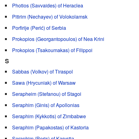
Photios (Savvaides) of Heraclea
Pitirim (Nechayev) of Volokolamsk
Porfirije (Perić) of Serbia
Prokopios (Georgantopoulos) of Nea Krini
Prokopios (Tsakoumakas) of Filippoi
S
Sabbas (Volkov) of Tiraspol
Sawa (Hrycuniak) of Warsaw
Serapheim (Stefanou) of Stagoi
Seraphim (Ginis) of Apollonias
Seraphim (Kykkotis) of Zimbabwe
Seraphim (Papakostas) of Kastoria
Seraphim (Roris) of Karystia