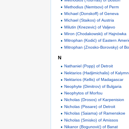
Methodios (Tournas) of Boston
Methodius (Nemtsov) of Perm
Michael (Donskoff) of Geneva
Michael (Staikos) of Austria
Milutin (Knezevic) of Valjevo
Miron (Chodakowski) of Hajnówka
Mitrophan (Kodić) of Eastern Amer
Mitrophan (Znosko-Borovsky) of B
N
Nathaniel (Popp) of Detroit
Nektarios (Hadjimichalis) of Kalym
Nektarios (Kellis) of Madagascar
Neophyte (Dimitrov) of Bulgaria
Neophytos of Morfou
Nicholas (Drosos) of Karpenision
Nicholas (Pissare) of Detroit
Nicholas (Saiama) of Ramenskoe
Nicholas (Smisko) of Amissos
Nikanor (Bogunović) of Banat