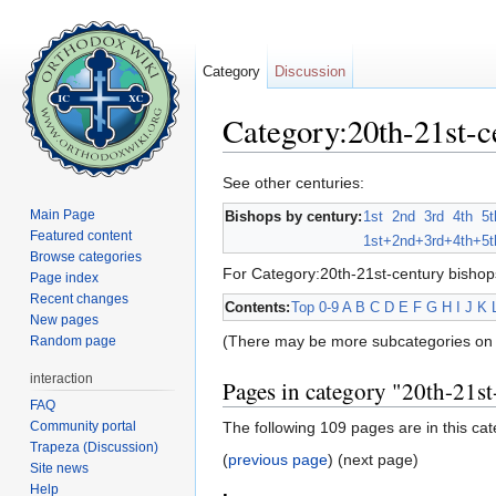
Category
Discussion
Category:20th-21st-c
Jump to:
navigation
,
search
See other centuries:
Main Page
Bishops by century:
1st
2nd
3rd
4th
5t
Featured content
1st+
2nd+
3rd+
4th+
5t
Browse categories
For Category:20th-21st-century bishop
Page index
Recent changes
Contents:
Top
0-9
A
B
C
D
E
F
G
H
I
J
K
New pages
(There may be more subcategories on 
Random page
interaction
Pages in category "20th-21st
FAQ
Community portal
The following 109 pages are in this cate
Trapeza (Discussion)
(
previous page
) (next page)
Site news
Help