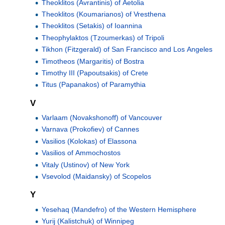
Theoklitos (Avrantinis) of Aetolia
Theoklitos (Koumarianos) of Vresthena
Theoklitos (Setakis) of Ioannina
Theophylaktos (Tzoumerkas) of Tripoli
Tikhon (Fitzgerald) of San Francisco and Los Angeles
Timotheos (Margaritis) of Bostra
Timothy III (Papoutsakis) of Crete
Titus (Papanakos) of Paramythia
V
Varlaam (Novakshonoff) of Vancouver
Varnava (Prokofiev) of Cannes
Vasilios (Kolokas) of Elassona
Vasilios of Ammochostos
Vitaly (Ustinov) of New York
Vsevolod (Maidansky) of Scopelos
Y
Yesehaq (Mandefro) of the Western Hemisphere
Yurij (Kalistchuk) of Winnipeg