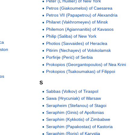
Peter (L'Huillier) of New York
Petros (Giakoumelos) of Caesarea
Petros VII (Papapetrou) of Alexandria
Philaret (Vakhromeyev) of Minsk
Philemon (Agiannanitis) of Kavasos
Philip (Saliba) of New York
ica
Photios (Savvaides) of Heraclea
oston
Pitirim (Nechayev) of Volokolamsk
Porfirije (Perić) of Serbia
Prokopios (Georgantopoulos) of Nea Krini
Prokopios (Tsakoumakas) of Filippoi
nos
S
Sabbas (Volkov) of Tiraspol
Sawa (Hrycuniak) of Warsaw
Serapheim (Stefanou) of Stagoi
Seraphim (Ginis) of Apollonias
Seraphim (Kykkotis) of Zimbabwe
Seraphim (Papakostas) of Kastoria
Seraphim (Roris) of Karystia