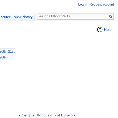
Log in
Request account
Search
 source
View history
Help
20th
21st
20th+
Sergius (Konovaloff) of Evkarpia