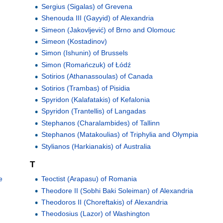
Sergius (Sigalas) of Grevena
Shenouda III (Gayyid) of Alexandria
Simeon (Jakovljević) of Brno and Olomouc
Simeon (Kostadinov)
Simon (Ishunin) of Brussels
Simon (Romańczuk) of Łódź
Sotirios (Athanassoulas) of Canada
Sotirios (Trambas) of Pisidia
Spyridon (Kalafatakis) of Kefalonia
Spyridon (Trantellis) of Langadas
Stephanos (Charalambides) of Tallinn
Stephanos (Matakoulias) of Triphylia and Olympia
Stylianos (Harkianakis) of Australia
T
e
Teoctist (Arapasu) of Romania
Theodore II (Sobhi Baki Soleiman) of Alexandria
Theodoros II (Choreftakis) of Alexandria
Theodosius (Lazor) of Washington