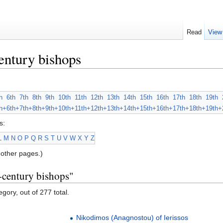
Read
View
entury bishops
h
6th
7th
8th
9th
10th
11th
12th
13th
14th
15th
16th
17th
18th
19th
h+
6th+
7th+
8th+
9th+
10th+
11th+
12th+
13th+
14th+
15th+
16th+
17th+
18th+
19th+
s:
L
M
N
O
P
Q
R
S
T
U
V
W
X
Y
Z
other pages.)
-century bishops"
gory, out of 277 total.
Nikodimos (Anagnostou) of Ierissos