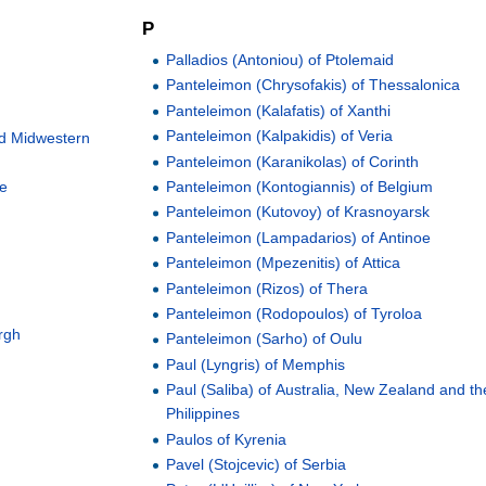
P
Palladios (Antoniou) of Ptolemaid
Panteleimon (Chrysofakis) of Thessalonica
Panteleimon (Kalafatis) of Xanthi
Panteleimon (Kalpakidis) of Veria
nd Midwestern
Panteleimon (Karanikolas) of Corinth
pe
Panteleimon (Kontogiannis) of Belgium
Panteleimon (Kutovoy) of Krasnoyarsk
Panteleimon (Lampadarios) of Antinoe
Panteleimon (Mpezenitis) of Attica
Panteleimon (Rizos) of Thera
Panteleimon (Rodopoulos) of Tyroloa
rgh
Panteleimon (Sarho) of Oulu
Paul (Lyngris) of Memphis
Paul (Saliba) of Australia, New Zealand and th
Philippines
Paulos of Kyrenia
Pavel (Stojcevic) of Serbia