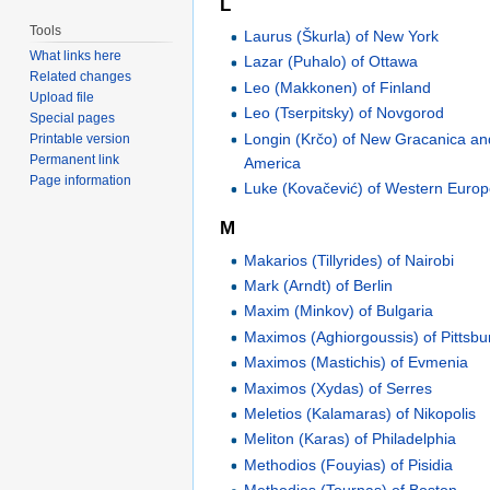
L
Tools
Laurus (Škurla) of New York
What links here
Lazar (Puhalo) of Ottawa
Related changes
Leo (Makkonen) of Finland
Upload file
Leo (Tserpitsky) of Novgorod
Special pages
Longin (Krčo) of New Gracanica a
Printable version
Permanent link
America
Page information
Luke (Kovačević) of Western Euro
M
Makarios (Tillyrides) of Nairobi
Mark (Arndt) of Berlin
Maxim (Minkov) of Bulgaria
Maximos (Aghiorgoussis) of Pittsbu
Maximos (Mastichis) of Evmenia
Maximos (Xydas) of Serres
Meletios (Kalamaras) of Nikopolis
Meliton (Karas) of Philadelphia
Methodios (Fouyias) of Pisidia