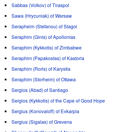
Sabbas (Volkov) of Tiraspol
Sawa (Hrycuniak) of Warsaw
Serapheim (Stefanou) of Stagoi
Seraphim (Ginis) of Apollonias
Seraphim (Kykkotis) of Zimbabwe
Seraphim (Papakostas) of Kastoria
Seraphim (Roris) of Karystia
Seraphim (Storheim) of Ottawa
Sergios (Abad) of Santiago
Sergios (Kykkotis) of the Cape of Good Hope
Sergius (Konovaloff) of Evkarpia
Sergius (Sigalas) of Grevena