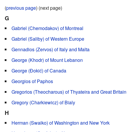
(
previous page
) (next page)
G
Gabriel (Chemodakov) of Montreal
Gabriel (Saliby) of Western Europe
Gennadios (Zervos) of Italy and Malta
George (Khodr) of Mount Lebanon
George (Đokić) of Canada
Georgios of Paphos
Gregorios (Theocharous) of Thyateira and Great Britain
Gregory (Charkiewicz) of Bialy
H
Herman (Swaiko) of Washington and New York