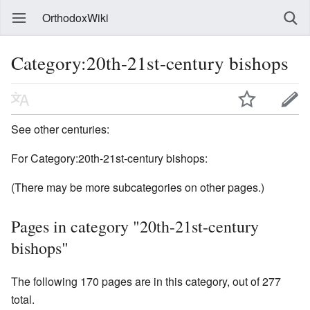
OrthodoxWiki
Category:20th-21st-century bishops
See other centuries:
For Category:20th-21st-century bishops:
(There may be more subcategories on other pages.)
Pages in category "20th-21st-century
bishops"
The following 170 pages are in this category, out of 277
total.