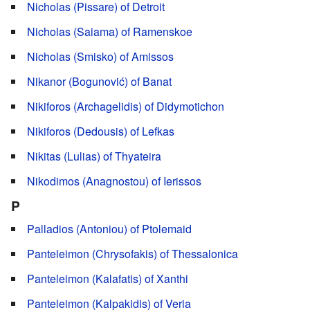
Nicholas (Pissare) of Detroit
Nicholas (Saiama) of Ramenskoe
Nicholas (Smisko) of Amissos
Nikanor (Bogunović) of Banat
Nikiforos (Archagelidis) of Didymotichon
Nikiforos (Dedousis) of Lefkas
Nikitas (Lulias) of Thyateira
Nikodimos (Anagnostou) of Ierissos
P
Palladios (Antoniou) of Ptolemaid
Panteleimon (Chrysofakis) of Thessalonica
Panteleimon (Kalafatis) of Xanthi
Panteleimon (Kalpakidis) of Veria