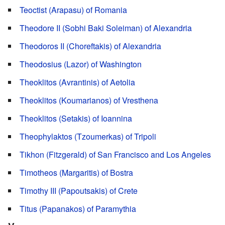
Teoctist (Arapasu) of Romania
Theodore II (Sobhi Baki Soleiman) of Alexandria
Theodoros II (Choreftakis) of Alexandria
Theodosius (Lazor) of Washington
Theoklitos (Avrantinis) of Aetolia
Theoklitos (Koumarianos) of Vresthena
Theoklitos (Setakis) of Ioannina
Theophylaktos (Tzoumerkas) of Tripoli
Tikhon (Fitzgerald) of San Francisco and Los Angeles
Timotheos (Margaritis) of Bostra
Timothy III (Papoutsakis) of Crete
Titus (Papanakos) of Paramythia