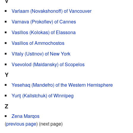
V
Varlaam (Novakshonoff) of Vancouver
Varnava (Prokofiev) of Cannes
Vasilios (Kolokas) of Elassona
Vasilios of Ammochostos
Vitaly (Ustinov) of New York
Vsevolod (Maidansky) of Scopelos
Y
Yesehaq (Mandefro) of the Western Hemisphere
Yurij (Kalistchuk) of Winnipeg
Z
Zena Marqos
(
previous page
) (next page)