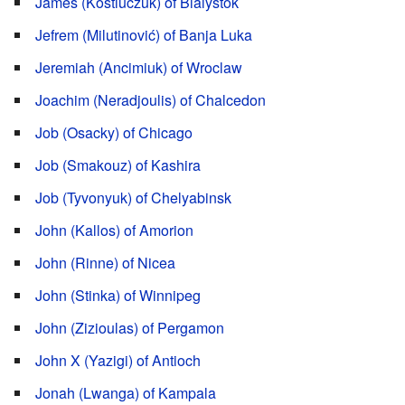
James (Kostiuczuk) of Bialystok
Jefrem (Milutinović) of Banja Luka
Jeremiah (Ancimiuk) of Wroclaw
Joachim (Neradjoulis) of Chalcedon
Job (Osacky) of Chicago
Job (Smakouz) of Kashira
Job (Tyvonyuk) of Chelyabinsk
John (Kallos) of Amorion
John (Rinne) of Nicea
John (Stinka) of Winnipeg
John (Zizioulas) of Pergamon
John X (Yazigi) of Antioch
Jonah (Lwanga) of Kampala