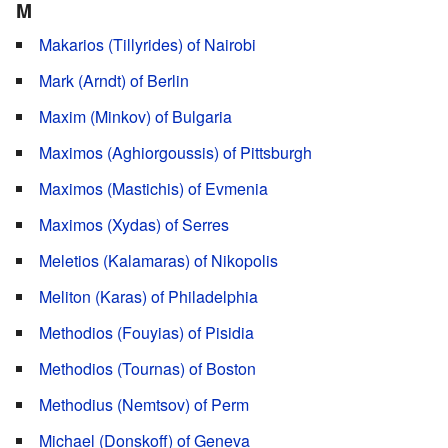
M
Makarios (Tillyrides) of Nairobi
Mark (Arndt) of Berlin
Maxim (Minkov) of Bulgaria
Maximos (Aghiorgoussis) of Pittsburgh
Maximos (Mastichis) of Evmenia
Maximos (Xydas) of Serres
Meletios (Kalamaras) of Nikopolis
Meliton (Karas) of Philadelphia
Methodios (Fouyias) of Pisidia
Methodios (Tournas) of Boston
Methodius (Nemtsov) of Perm
Michael (Donskoff) of Geneva