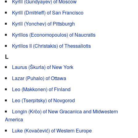
Kyrill (Gundyayev) of Moscow
Kyrill (Dmitrieff) of San Francisco
Kyrill (Yonchev) of Pittsburgh
Kyrillos (Economopoulos) of Naucratis
Kyrillos II (Christakis) of Thessaliotis
L
Laurus (Škurla) of New York
Lazar (Puhalo) of Ottawa
Leo (Makkonen) of Finland
Leo (Tserpitsky) of Novgorod
Longin (Krčo) of New Gracanica and Midwestern
America
Luke (Kovačević) of Western Europe