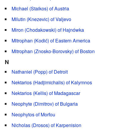
Michael (Staikos) of Austria
Milutin (Knezevic) of Valjevo
Miron (Chodakowski) of Hajnówka
Mitrophan (Kodić) of Eastern America
Mitrophan (Znosko-Borovsky) of Boston
N
Nathaniel (Popp) of Detroit
Nektarios (Hadjimichalis) of Kalymnos
Nektarios (Kellis) of Madagascar
Neophyte (Dimitrov) of Bulgaria
Neophytos of Morfou
Nicholas (Drosos) of Karpenision