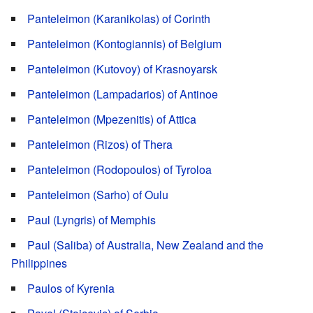
Panteleimon (Karanikolas) of Corinth
Panteleimon (Kontogiannis) of Belgium
Panteleimon (Kutovoy) of Krasnoyarsk
Panteleimon (Lampadarios) of Antinoe
Panteleimon (Mpezenitis) of Attica
Panteleimon (Rizos) of Thera
Panteleimon (Rodopoulos) of Tyroloa
Panteleimon (Sarho) of Oulu
Paul (Lyngris) of Memphis
Paul (Saliba) of Australia, New Zealand and the
Philippines
Paulos of Kyrenia