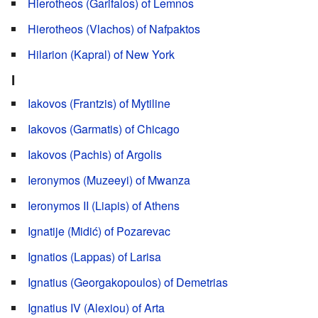
Hierotheos (Garifalos) of Lemnos
Hierotheos (Vlachos) of Nafpaktos
Hilarion (Kapral) of New York
I
Iakovos (Frantzis) of Mytiline
Iakovos (Garmatis) of Chicago
Iakovos (Pachis) of Argolis
Ieronymos (Muzeeyi) of Mwanza
Ieronymos II (Liapis) of Athens
Ignatije (Midić) of Pozarevac
Ignatios (Lappas) of Larisa
Ignatius (Georgakopoulos) of Demetrias
Ignatius IV (Alexiou) of Arta