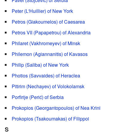
Pavel (Stojcevic) of Serbia
Peter (L'Huillier) of New York
Petros (Giakoumelos) of Caesarea
Petros VII (Papapetrou) of Alexandria
Philaret (Vakhromeyev) of Minsk
Philemon (Agiannanitis) of Kavasos
Philip (Saliba) of New York
Photios (Savvaides) of Heraclea
Pitirim (Nechayev) of Volokolamsk
Porfirije (Perić) of Serbia
Prokopios (Georgantopoulos) of Nea Krini
Prokopios (Tsakoumakas) of Filippoi
S