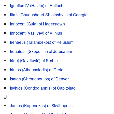
Ignatius IV (Hazim) of Antioch
Ilia II (Ghudushauri-Shiolashvili) of Georgia
Innocent (Gula) of Hagerstown
Innocent (Vasilyev) of Vilnius
Irenaeus (Talambekos) of Pelusium
Irenaios I (Skopelitis) of Jerusalem
Irinej (Gavrilović) of Serbia
Irinios (Athanasiadis) of Crete
Isaiah (Chronopoulos) of Denver
Isyhios (Condogiannis) of Capitoliad
J
James (Kapenekas) of Skythopolis