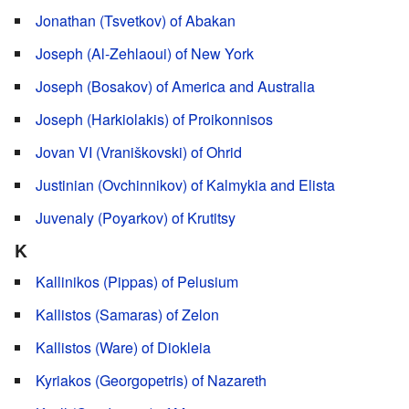
Jonathan (Tsvetkov) of Abakan
Joseph (Al-Zehlaoui) of New York
Joseph (Bosakov) of America and Australia
Joseph (Harkiolakis) of Proikonnisos
Jovan VI (Vraniškovski) of Ohrid
Justinian (Ovchinnikov) of Kalmykia and Elista
Juvenaly (Poyarkov) of Krutitsy
K
Kallinikos (Pippas) of Pelusium
Kallistos (Samaras) of Zelon
Kallistos (Ware) of Diokleia
Kyriakos (Georgopetris) of Nazareth