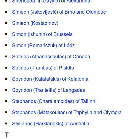
Shenouda III (Gayyid) of Alexandria
Simeon (Jakovljević) of Brno and Olomouc
Simeon (Kostadinov)
Simon (Ishunin) of Brussels
Simon (Romańczuk) of Łódź
Sotirios (Athanassoulas) of Canada
Sotirios (Trambas) of Pisidia
Spyridon (Kalafatakis) of Kefalonia
Spyridon (Trantellis) of Langadas
Stephanos (Charalambides) of Tallinn
Stephanos (Matakoulias) of Triphylia and Olympia
Stylianos (Harkianakis) of Australia
T