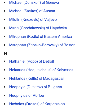
Michael (Donskoff) of Geneva
Michael (Staikos) of Austria
Milutin (Knezevic) of Valjevo
Miron (Chodakowski) of Hajnówka
Mitrophan (Kodić) of Eastern America
Mitrophan (Znosko-Borovsky) of Boston
N
Nathaniel (Popp) of Detroit
Nektarios (Hadjimichalis) of Kalymnos
Nektarios (Kellis) of Madagascar
Neophyte (Dimitrov) of Bulgaria
Neophytos of Morfou
Nicholas (Drosos) of Karpenision