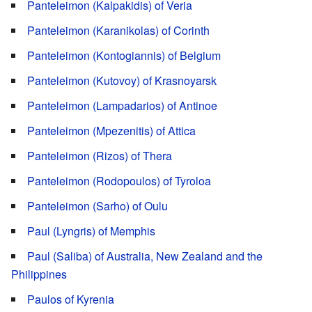
Panteleimon (Kalpakidis) of Veria
Panteleimon (Karanikolas) of Corinth
Panteleimon (Kontogiannis) of Belgium
Panteleimon (Kutovoy) of Krasnoyarsk
Panteleimon (Lampadarios) of Antinoe
Panteleimon (Mpezenitis) of Attica
Panteleimon (Rizos) of Thera
Panteleimon (Rodopoulos) of Tyroloa
Panteleimon (Sarho) of Oulu
Paul (Lyngris) of Memphis
Paul (Saliba) of Australia, New Zealand and the
Philippines
Paulos of Kyrenia