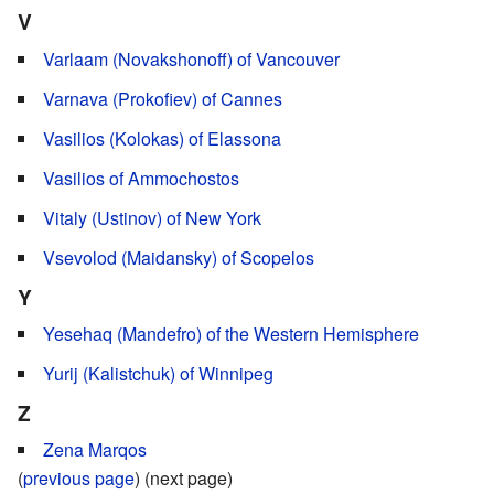
V
Varlaam (Novakshonoff) of Vancouver
Varnava (Prokofiev) of Cannes
Vasilios (Kolokas) of Elassona
Vasilios of Ammochostos
Vitaly (Ustinov) of New York
Vsevolod (Maidansky) of Scopelos
Y
Yesehaq (Mandefro) of the Western Hemisphere
Yurij (Kalistchuk) of Winnipeg
Z
Zena Marqos
(
previous page
) (next page)