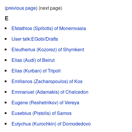
(
previous page
) (next page)
E
Efstathios (Spiliotis) of Monemvasia
User talk:EGobi/Drafts
Eleutherius (Kozorez) of Shymkent
Elias (Audi) of Beirut
Elias (Kurban) of Tripoli
Emilianos (Zacharopoulos) of Kos
Emmanuel (Adamakis) of Chalcedon
Eugene (Reshetnikov) of Vereya
Eusebius (Pistolis) of Samos
Eutychus (Kurochkin) of Domodedovo