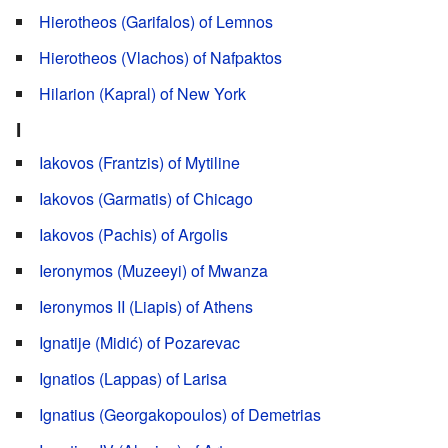
Hierotheos (Garifalos) of Lemnos
Hierotheos (Vlachos) of Nafpaktos
Hilarion (Kapral) of New York
I
Iakovos (Frantzis) of Mytiline
Iakovos (Garmatis) of Chicago
Iakovos (Pachis) of Argolis
Ieronymos (Muzeeyi) of Mwanza
Ieronymos II (Liapis) of Athens
Ignatije (Midić) of Pozarevac
Ignatios (Lappas) of Larisa
Ignatius (Georgakopoulos) of Demetrias