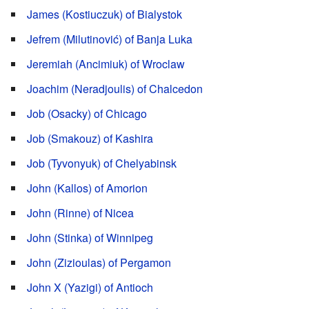
James (Kostiuczuk) of Bialystok
Jefrem (Milutinović) of Banja Luka
Jeremiah (Ancimiuk) of Wroclaw
Joachim (Neradjoulis) of Chalcedon
Job (Osacky) of Chicago
Job (Smakouz) of Kashira
Job (Tyvonyuk) of Chelyabinsk
John (Kallos) of Amorion
John (Rinne) of Nicea
John (Stinka) of Winnipeg
John (Zizioulas) of Pergamon
John X (Yazigi) of Antioch