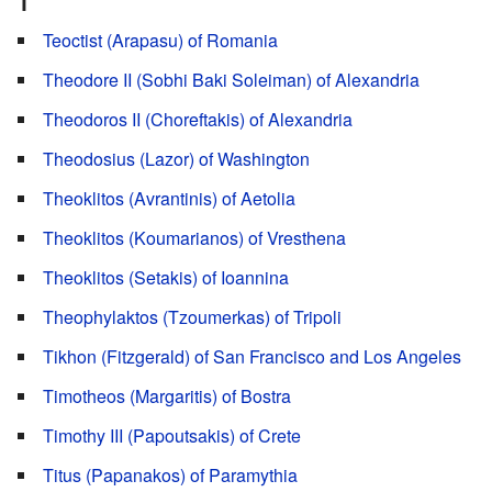
T
Teoctist (Arapasu) of Romania
Theodore II (Sobhi Baki Soleiman) of Alexandria
Theodoros II (Choreftakis) of Alexandria
Theodosius (Lazor) of Washington
Theoklitos (Avrantinis) of Aetolia
Theoklitos (Koumarianos) of Vresthena
Theoklitos (Setakis) of Ioannina
Theophylaktos (Tzoumerkas) of Tripoli
Tikhon (Fitzgerald) of San Francisco and Los Angeles
Timotheos (Margaritis) of Bostra
Timothy III (Papoutsakis) of Crete
Titus (Papanakos) of Paramythia