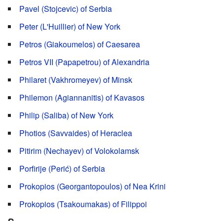
Pavel (Stojcevic) of Serbia
Peter (L'Huillier) of New York
Petros (Giakoumelos) of Caesarea
Petros VII (Papapetrou) of Alexandria
Philaret (Vakhromeyev) of Minsk
Philemon (Agiannanitis) of Kavasos
Philip (Saliba) of New York
Photios (Savvaides) of Heraclea
Pitirim (Nechayev) of Volokolamsk
Porfirije (Perić) of Serbia
Prokopios (Georgantopoulos) of Nea Krini
Prokopios (Tsakoumakas) of Filippoi