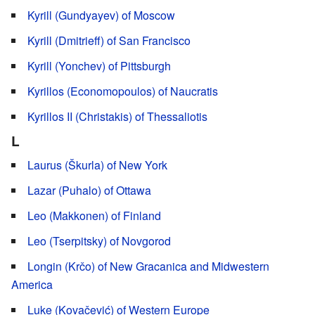
Kyrill (Gundyayev) of Moscow
Kyrill (Dmitrieff) of San Francisco
Kyrill (Yonchev) of Pittsburgh
Kyrillos (Economopoulos) of Naucratis
Kyrillos II (Christakis) of Thessaliotis
L
Laurus (Škurla) of New York
Lazar (Puhalo) of Ottawa
Leo (Makkonen) of Finland
Leo (Tserpitsky) of Novgorod
Longin (Krčo) of New Gracanica and Midwestern
America
Luke (Kovačević) of Western Europe