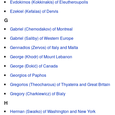
Evdokimos (Kokkinakis) of Eleutheroupolis
Ezekiel (Kefalas) of Dervis
G
Gabriel (Chemodakov) of Montreal
Gabriel (Saliby) of Western Europe
Gennadios (Zervos) of Italy and Malta
George (Khodr) of Mount Lebanon
George (Đokić) of Canada
Georgios of Paphos
Gregorios (Theocharous) of Thyateira and Great Britain
Gregory (Charkiewicz) of Bialy
H
Herman (Swaiko) of Washington and New York