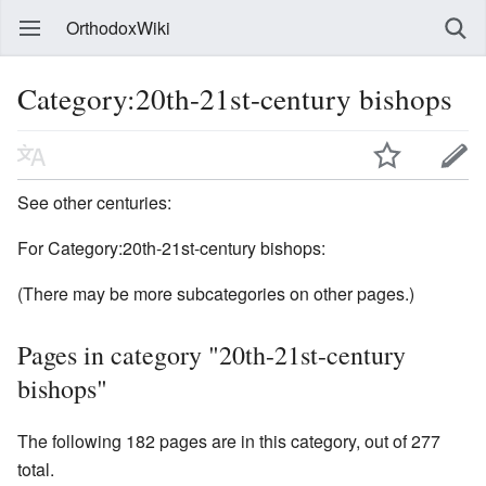
OrthodoxWiki
Category:20th-21st-century bishops
See other centuries:
For Category:20th-21st-century bishops:
(There may be more subcategories on other pages.)
Pages in category "20th-21st-century
bishops"
The following 182 pages are in this category, out of 277
total.