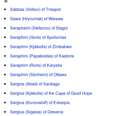
S
Sabbas (Volkov) of Tiraspol
Sawa (Hrycuniak) of Warsaw
Serapheim (Stefanou) of Stagoi
Seraphim (Ginis) of Apollonias
Seraphim (Kykkotis) of Zimbabwe
Seraphim (Papakostas) of Kastoria
Seraphim (Roris) of Karystia
Seraphim (Storheim) of Ottawa
Sergios (Abad) of Santiago
Sergios (Kykkotis) of the Cape of Good Hope
Sergius (Konovaloff) of Evkarpia
Sergius (Sigalas) of Grevena