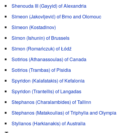
Shenouda III (Gayyid) of Alexandria
Simeon (Jakovljević) of Brno and Olomouc
Simeon (Kostadinov)
Simon (Ishunin) of Brussels
Simon (Romańczuk) of Łódź
Sotirios (Athanassoulas) of Canada
Sotirios (Trambas) of Pisidia
Spyridon (Kalafatakis) of Kefalonia
Spyridon (Trantellis) of Langadas
Stephanos (Charalambides) of Tallinn
Stephanos (Matakoulias) of Triphylia and Olympia
Stylianos (Harkianakis) of Australia