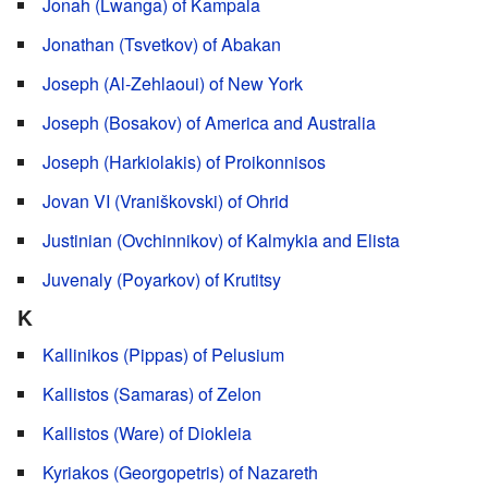
Jonah (Lwanga) of Kampala
Jonathan (Tsvetkov) of Abakan
Joseph (Al-Zehlaoui) of New York
Joseph (Bosakov) of America and Australia
Joseph (Harkiolakis) of Proikonnisos
Jovan VI (Vraniškovski) of Ohrid
Justinian (Ovchinnikov) of Kalmykia and Elista
Juvenaly (Poyarkov) of Krutitsy
K
Kallinikos (Pippas) of Pelusium
Kallistos (Samaras) of Zelon
Kallistos (Ware) of Diokleia
Kyriakos (Georgopetris) of Nazareth