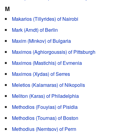
M
Makarios (Tillyrides) of Nairobi
Mark (Arndt) of Berlin
Maxim (Minkov) of Bulgaria
Maximos (Aghiorgoussis) of Pittsburgh
Maximos (Mastichis) of Evmenia
Maximos (Xydas) of Serres
Meletios (Kalamaras) of Nikopolis
Meliton (Karas) of Philadelphia
Methodios (Fouyias) of Pisidia
Methodios (Tournas) of Boston
Methodius (Nemtsov) of Perm