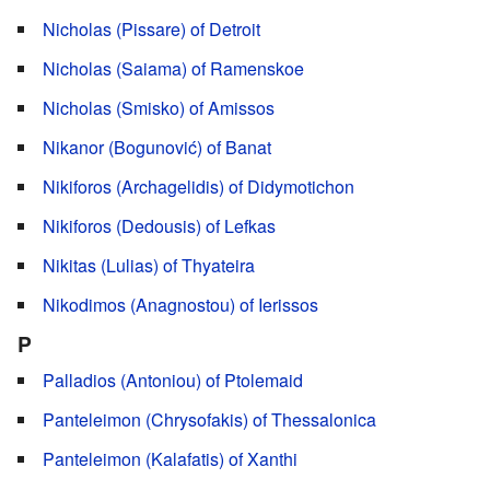
Nicholas (Pissare) of Detroit
Nicholas (Saiama) of Ramenskoe
Nicholas (Smisko) of Amissos
Nikanor (Bogunović) of Banat
Nikiforos (Archagelidis) of Didymotichon
Nikiforos (Dedousis) of Lefkas
Nikitas (Lulias) of Thyateira
Nikodimos (Anagnostou) of Ierissos
P
Palladios (Antoniou) of Ptolemaid
Panteleimon (Chrysofakis) of Thessalonica
Panteleimon (Kalafatis) of Xanthi