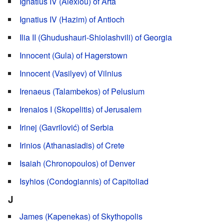
Ignatius IV (Alexiou) of Arta
Ignatius IV (Hazim) of Antioch
Ilia II (Ghudushauri-Shiolashvili) of Georgia
Innocent (Gula) of Hagerstown
Innocent (Vasilyev) of Vilnius
Irenaeus (Talambekos) of Pelusium
Irenaios I (Skopelitis) of Jerusalem
Irinej (Gavrilović) of Serbia
Irinios (Athanasiadis) of Crete
Isaiah (Chronopoulos) of Denver
Isyhios (Condogiannis) of Capitoliad
J
James (Kapenekas) of Skythopolis