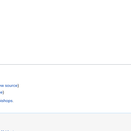
ew source
)
ce
)
bishops
.