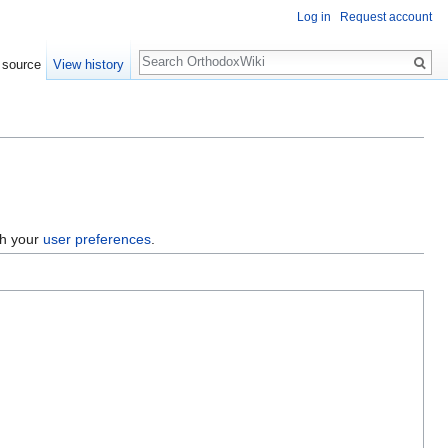
Log in
Request account
Search
 source
View history
gh your
user preferences
.