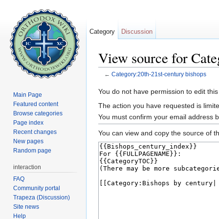
Category
Discussion
View source for Cate
←
Category:20th-21st-century bishops
Jump to:
navigation
,
search
You do not have permission to edit this
Main Page
Featured content
The action you have requested is limite
Browse categories
You must confirm your email address b
Page index
Recent changes
You can view and copy the source of th
New pages
Random page
interaction
FAQ
Community portal
Trapeza (Discussion)
Site news
Help