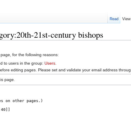
Read
View
gory:20th-21st-century bishops
 page, for the following reasons:
d to users in the group:
Users
.
efore editing pages. Please set and validate your email address throu
is page.