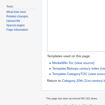
Tools
What links here
Related changes
Upload file
Special pages
Page information
Templates used on this page:
MediaWiki:Toc
(
view source
)
Template:Bishops century index
(
vi
Template:CategoryTOC
(
view sour
Return to
Category:20th-21st-century 
This page has been accessed 567,321 times.