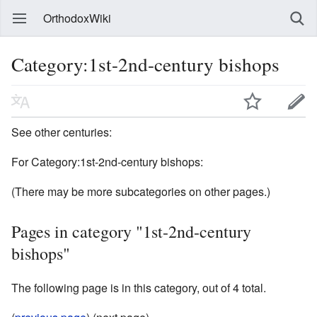
OrthodoxWiki
Category:1st-2nd-century bishops
See other centuries:
For Category:1st-2nd-century bishops:
(There may be more subcategories on other pages.)
Pages in category "1st-2nd-century
bishops"
The following page is in this category, out of 4 total.