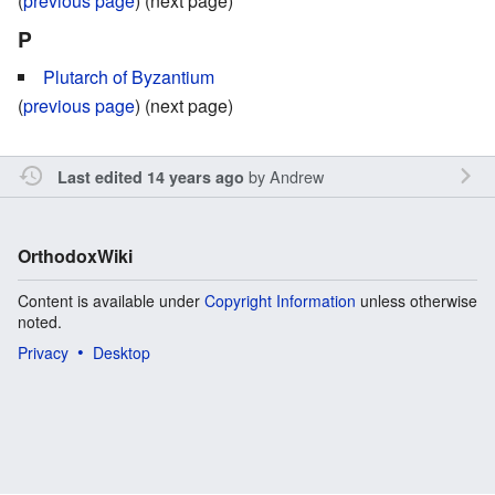
(
previous page
) (next page)
P
Plutarch of Byzantium
(
previous page
) (next page)
by
Andrew
Last edited 14 years ago
OrthodoxWiki
Content is available under
Copyright Information
unless otherwise
noted.
Privacy
Desktop