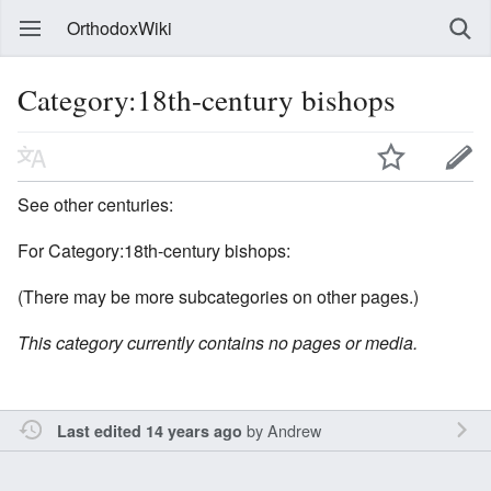
OrthodoxWiki
Category:18th-century bishops
See other centuries:
For Category:18th-century bishops:
(There may be more subcategories on other pages.)
This category currently contains no pages or media.
by
Andrew
Last edited 14 years ago