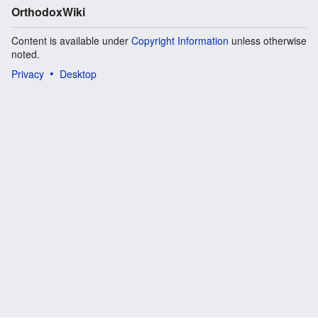
OrthodoxWiki
Content is available under
Copyright Information
unless otherwise
noted.
Privacy
Desktop