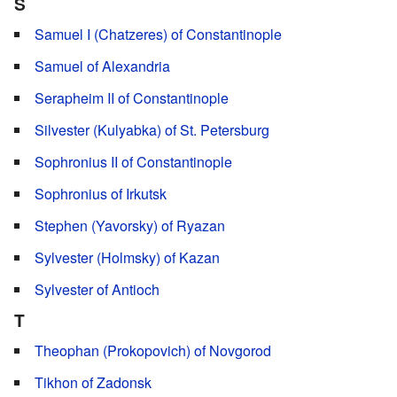
S
Samuel I (Chatzeres) of Constantinople
Samuel of Alexandria
Serapheim II of Constantinople
Silvester (Kulyabka) of St. Petersburg
Sophronius II of Constantinople
Sophronius of Irkutsk
Stephen (Yavorsky) of Ryazan
Sylvester (Holmsky) of Kazan
Sylvester of Antioch
T
Theophan (Prokopovich) of Novgorod
Tikhon of Zadonsk