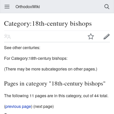
OrthodoxWiki
Category:18th-century bishops
See other centuries:
For Category:18th-century bishops:
(There may be more subcategories on other pages.)
Pages in category "18th-century bishops"
The following 11 pages are in this category, out of 44 total.
(
previous page
) (next page)