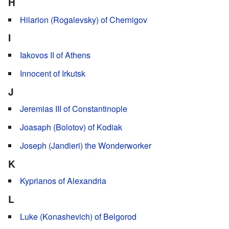
H
Hilarion (Rogalevsky) of Chernigov
I
Iakovos II of Athens
Innocent of Irkutsk
J
Jeremias III of Constantinople
Joasaph (Bolotov) of Kodiak
Joseph (Jandieri) the Wonderworker
K
Kyprianos of Alexandria
L
Luke (Konashevich) of Belgorod