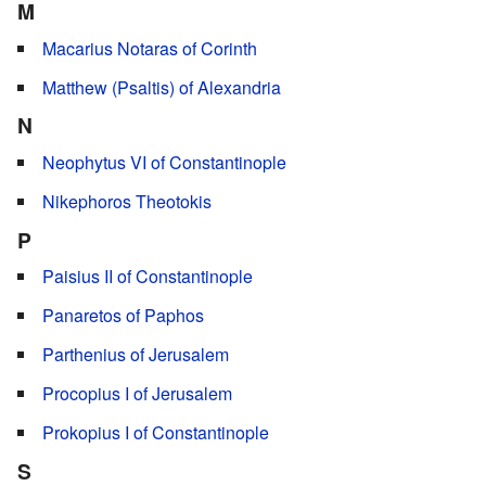
M
Macarius Notaras of Corinth
Matthew (Psaltis) of Alexandria
N
Neophytus VI of Constantinople
Nikephoros Theotokis
P
Paisius II of Constantinople
Panaretos of Paphos
Parthenius of Jerusalem
Procopius I of Jerusalem
Prokopius I of Constantinople
S