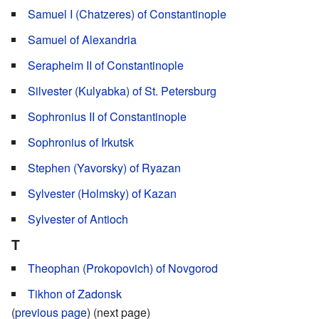
Samuel I (Chatzeres) of Constantinople
Samuel of Alexandria
Serapheim II of Constantinople
Silvester (Kulyabka) of St. Petersburg
Sophronius II of Constantinople
Sophronius of Irkutsk
Stephen (Yavorsky) of Ryazan
Sylvester (Holmsky) of Kazan
Sylvester of Antioch
T
Theophan (Prokopovich) of Novgorod
Tikhon of Zadonsk
(
previous page
) (next page)