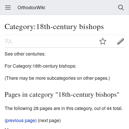
OrthodoxWiki
Category:18th-century bishops
See other centuries:
For Category:18th-century bishops:
(There may be more subcategories on other pages.)
Pages in category "18th-century bishops"
The following 28 pages are in this category, out of 44 total.
(
previous page
) (next page)