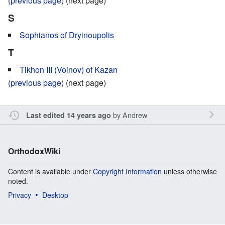
(
previous page
) (next page)
S
Sophianos of Dryinoupolis
T
Tikhon III (Voinov) of Kazan
(
previous page
) (next page)
by
Andrew
Last edited 14 years ago
OrthodoxWiki
Content is available under
Copyright Information
unless otherwise
noted.
Privacy
Desktop