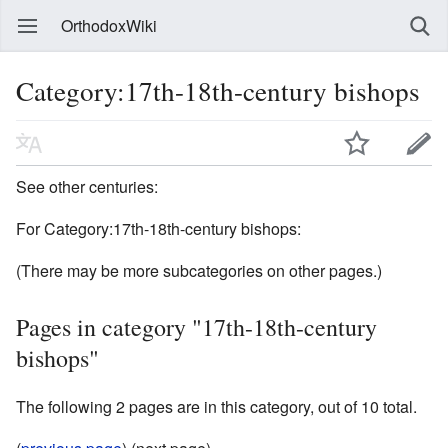
OrthodoxWiki
Category:17th-18th-century bishops
See other centuries:
For Category:17th-18th-century bishops:
(There may be more subcategories on other pages.)
Pages in category "17th-18th-century
bishops"
The following 2 pages are in this category, out of 10 total.