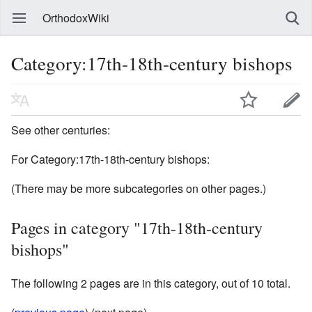
OrthodoxWiki
Category:17th-18th-century bishops
See other centuries:
For Category:17th-18th-century bishops:
(There may be more subcategories on other pages.)
Pages in category "17th-18th-century
bishops"
The following 2 pages are in this category, out of 10 total.