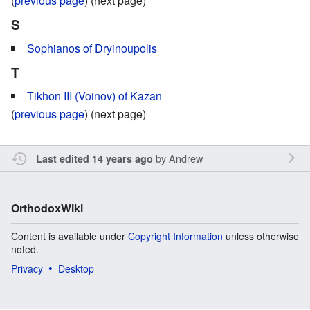
(
previous page
) (next page)
S
Sophianos of Dryinoupolis
T
Tikhon III (Voinov) of Kazan
(
previous page
) (next page)
by
Andrew
Last edited 14 years ago
OrthodoxWiki
Content is available under
Copyright Information
unless otherwise
noted.
Privacy
Desktop