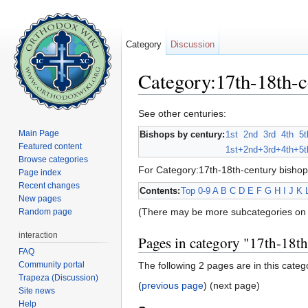
Category
Discussion
Category:17th-18th-c
Jump to:
navigation
,
search
See other centuries:
Main Page
Bishops by century:
1st
2nd
3rd
4th
5t
Featured content
1st+
2nd+
3rd+
4th+
5t
Browse categories
For Category:17th-18th-century bishop
Page index
Recent changes
Contents:
Top
0-9
A
B
C
D
E
F
G
H
I
J
K
New pages
(There may be more subcategories on 
Random page
interaction
Pages in category "17th-18t
FAQ
Community portal
The following 2 pages are in this catego
Trapeza (Discussion)
(
previous page
) (next page)
Site news
Help