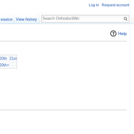
Log in
Request account
Search
 source
View history
Help
20th
21st
20th+