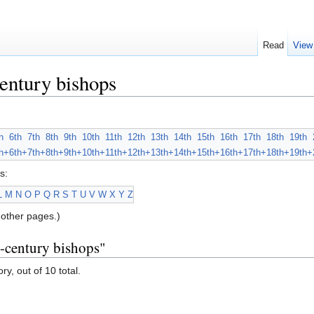
Read
View
entury bishops
h
6th
7th
8th
9th
10th
11th
12th
13th
14th
15th
16th
17th
18th
19th
h+
6th+
7th+
8th+
9th+
10th+
11th+
12th+
13th+
14th+
15th+
16th+
17th+
18th+
19th+
s:
L
M
N
O
P
Q
R
S
T
U
V
W
X
Y
Z
other pages.)
h-century bishops"
ry, out of 10 total.