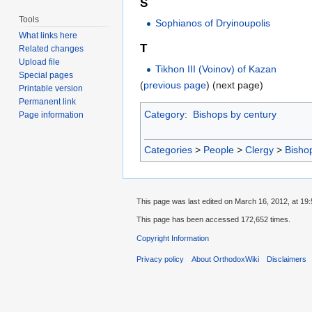
S
Tools
Sophianos of Dryinoupolis
What links here
T
Related changes
Upload file
Tikhon III (Voinov) of Kazan
Special pages
(
previous page
) (next page)
Printable version
Permanent link
Category
:
Bishops by century
Page information
Categories
>
People
>
Clergy
>
Bisho
This page was last edited on March 16, 2012, at 19:
This page has been accessed 172,652 times.
Copyright Information
Privacy policy
About OrthodoxWiki
Disclaimers