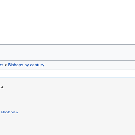
ps
>
Bishops by century
54.
Mobile view