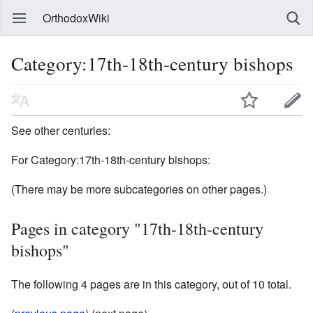
OrthodoxWiki
Category:17th-18th-century bishops
See other centuries:
For Category:17th-18th-century bishops:
(There may be more subcategories on other pages.)
Pages in category "17th-18th-century
bishops"
The following 4 pages are in this category, out of 10 total.