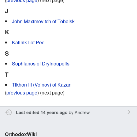
(
previous page
) (next page)
J
John Maximovitch of Tobolsk
K
Kalinik I of Pec
S
Sophianos of Dryinoupolis
T
Tikhon III (Voinov) of Kazan
(
previous page
) (next page)
by
Andrew
Last edited 14 years ago
OrthodoxWiki