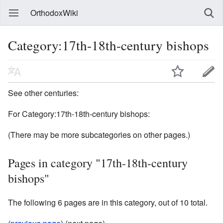
OrthodoxWiki
Category:17th-18th-century bishops
See other centuries:
For Category:17th-18th-century bishops:
(There may be more subcategories on other pages.)
Pages in category "17th-18th-century
bishops"
The following 6 pages are in this category, out of 10 total.