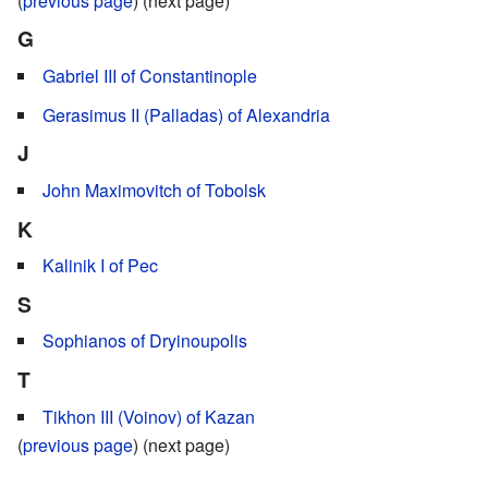
(
previous page
) (next page)
G
Gabriel III of Constantinople
Gerasimus II (Palladas) of Alexandria
J
John Maximovitch of Tobolsk
K
Kalinik I of Pec
S
Sophianos of Dryinoupolis
T
Tikhon III (Voinov) of Kazan
(
previous page
) (next page)