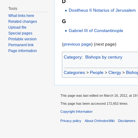
D
Tools
Dositheus II Notarius of Jerusalem
What links here
G
Related changes
Upload file
Gabriel III of Constantinople
Special pages
Printable version
(
previous page
) (next page)
Permanent link
Page information
Category
:
Bishops by century
Categories
>
People
>
Clergy
>
Bisho
This page was last edited on March 16, 2012, at 19:
This page has been accessed 172,652 times.
Copyright Information
Privacy policy
About OrthodoxWiki
Disclaimers