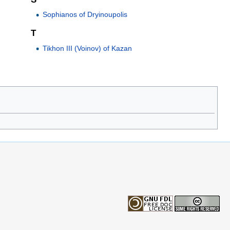
Sophianos of Dryinoupolis
T
Tikhon III (Voinov) of Kazan