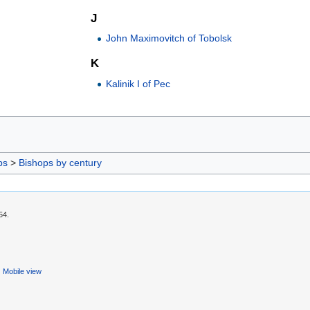
J
John Maximovitch of Tobolsk
K
Kalinik I of Pec
ps
>
Bishops by century
54.
Mobile view