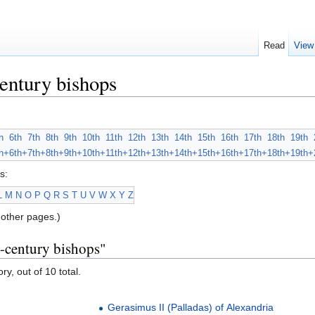
Read
View
entury bishops
h
6th
7th
8th
9th
10th
11th
12th
13th
14th
15th
16th
17th
18th
19th
h+
6th+
7th+
8th+
9th+
10th+
11th+
12th+
13th+
14th+
15th+
16th+
17th+
18th+
19th+
s:
L
M
N
O
P
Q
R
S
T
U
V
W
X
Y
Z
other pages.)
h-century bishops"
ry, out of 10 total.
Gerasimus II (Palladas) of Alexandria