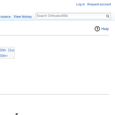
Log in
Request account
Search
 source
View history
Help
20th
21st
20th+
S