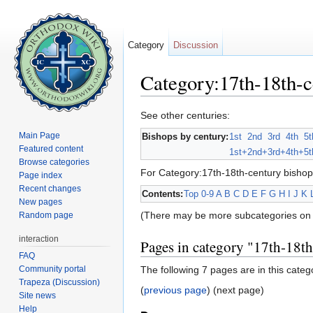
Category
Discussion
Category:17th-18th-c
Jump to:
navigation
,
search
See other centuries:
Main Page
Bishops by century:
1st
2nd
3rd
4th
5t
Featured content
1st+
2nd+
3rd+
4th+
5t
Browse categories
For Category:17th-18th-century bishop
Page index
Recent changes
Contents:
Top
0-9
A
B
C
D
E
F
G
H
I
J
K
New pages
(There may be more subcategories on 
Random page
interaction
Pages in category "17th-18t
FAQ
Community portal
The following 7 pages are in this catego
Trapeza (Discussion)
(
previous page
) (next page)
Site news
Help