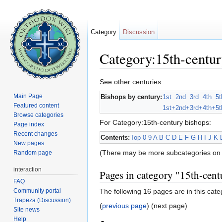
Category
Discussion
Category:15th-centur
Jump to:
navigation
,
search
See other centuries:
Main Page
Bishops by century:
1st
2nd
3rd
4th
5t
Featured content
1st+
2nd+
3rd+
4th+
5t
Browse categories
For Category:15th-century bishops:
Page index
Recent changes
Contents:
Top
0-9
A
B
C
D
E
F
G
H
I
J
K
New pages
(There may be more subcategories on 
Random page
interaction
Pages in category "15th-cent
FAQ
Community portal
The following 16 pages are in this categ
Trapeza (Discussion)
(
previous page
) (next page)
Site news
Help