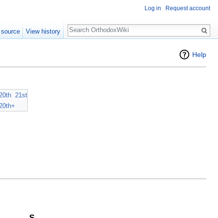
Log in
Request account
Search
 source
View history
Help
20th
21st
20th+
S