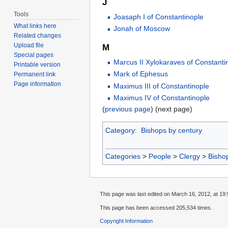
J
Tools
Joasaph I of Constantinople
What links here
Jonah of Moscow
Related changes
Upload file
M
Special pages
Marcus II Xylokaraves of Constanti
Printable version
Mark of Ephesus
Permanent link
Page information
Maximus III of Constantinople
Maximus IV of Constantinople
(
previous page
) (next page)
Category
:
Bishops by century
Categories
>
People
>
Clergy
>
Bisho
This page was last edited on March 16, 2012, at 19:
This page has been accessed 205,534 times.
Copyright Information