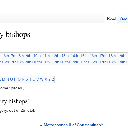
Read
View
y bishops
h
6th
7th
8th
9th
10th
11th
12th
13th
14th
15th
16th
17th
18th
19th
h+
6th+
7th+
8th+
9th+
10th+
11th+
12th+
13th+
14th+
15th+
16th+
17th+
18th+
19th+
L
M
N
O
P
Q
R
S
T
U
V
W
X
Y
Z
other pages.)
ury bishops"
ory, out of 25 total.
Metrophanes II of Constantinople