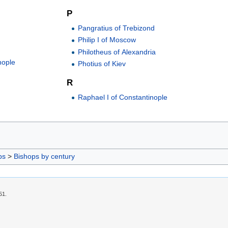
P
Pangratius of Trebizond
Philip I of Moscow
Philotheus of Alexandria
nople
Photius of Kiev
R
Raphael I of Constantinople
ps
>
Bishops by century
51.