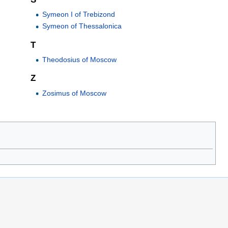
Symeon I of Trebizond
Symeon of Thessalonica
T
Theodosius of Moscow
Z
Zosimus of Moscow