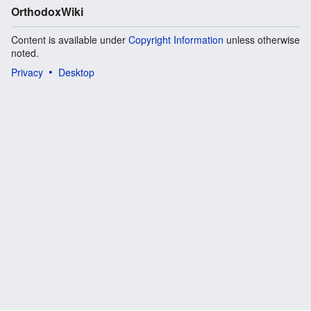
OrthodoxWiki
Content is available under
Copyright Information
unless otherwise
noted.
Privacy
Desktop