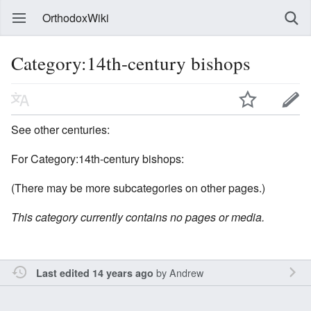
OrthodoxWiki
Category:14th-century bishops
See other centuries:
For Category:14th-century bishops:
(There may be more subcategories on other pages.)
This category currently contains no pages or media.
by
Andrew
Last edited 14 years ago