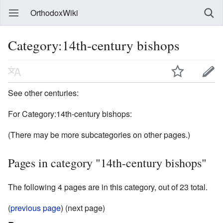
OrthodoxWiki
Category:14th-century bishops
See other centuries:
For Category:14th-century bishops:
(There may be more subcategories on other pages.)
Pages in category "14th-century bishops"
The following 4 pages are in this category, out of 23 total.
(
previous page
) (next page)