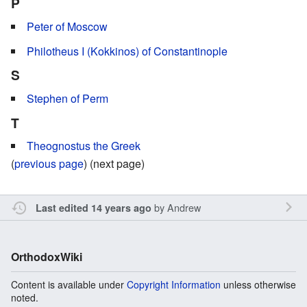
P
Peter of Moscow
Philotheus I (Kokkinos) of Constantinople
S
Stephen of Perm
T
Theognostus the Greek
(
previous page
) (next page)
by
Andrew
Last edited 14 years ago
OrthodoxWiki
Content is available under
Copyright Information
unless otherwise
noted.