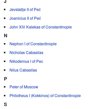
J
Jevstatije II of Peć
Joanicius II of Peć
John XIV Kalekas of Constantinople
N
Nephon I of Constantinople
Nicholas Cabasilas
Nikodemus I of Pec
Nilus Cabasilas
P
Peter of Moscow
Philotheus I (Kokkinos) of Constantinople
S