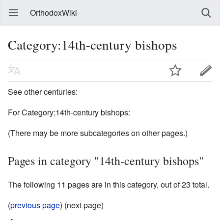
OrthodoxWiki
Category:14th-century bishops
See other centuries:
For Category:14th-century bishops:
(There may be more subcategories on other pages.)
Pages in category "14th-century bishops"
The following 11 pages are in this category, out of 23 total.
(
previous page
) (next page)