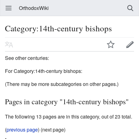
OrthodoxWiki
Category:14th-century bishops
See other centuries:
For Category:14th-century bishops:
(There may be more subcategories on other pages.)
Pages in category "14th-century bishops"
The following 13 pages are in this category, out of 23 total.
(
previous page
) (next page)