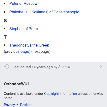
Peter of Moscow
Philotheus I (Kokkinos) of Constantinople
S
Stephen of Perm
T
Theognostus the Greek
(
previous page
) (next page)
by
Andrew
Last edited 14 years ago
OrthodoxWiki
Content is available under
Copyright Information
unless otherwise
noted.
Privacy
Desktop