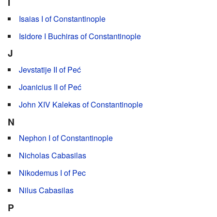
I
Isaias I of Constantinople
Isidore I Buchiras of Constantinople
J
Jevstatije II of Peć
Joanicius II of Peć
John XIV Kalekas of Constantinople
N
Nephon I of Constantinople
Nicholas Cabasilas
Nikodemus I of Pec
Nilus Cabasilas
P