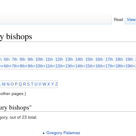
Read
View
y bishops
h
6th
7th
8th
9th
10th
11th
12th
13th
14th
15th
16th
17th
18th
19th
h+
6th+
7th+
8th+
9th+
10th+
11th+
12th+
13th+
14th+
15th+
16th+
17th+
18th+
19th+
L
M
N
O
P
Q
R
S
T
U
V
W
X
Y
Z
other pages.)
ury bishops"
ory, out of 23 total.
Gregory Palamas