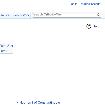
Log in
Request account
Search
 source
View history
Help
20th
21st
20th+
Nephon I of Constantinople