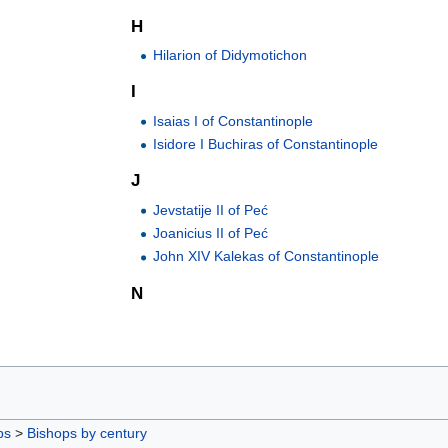
H
Hilarion of Didymotichon
I
Isaias I of Constantinople
Isidore I Buchiras of Constantinople
J
Jevstatije II of Peć
Joanicius II of Peć
John XIV Kalekas of Constantinople
N
ps
>
Bishops by century