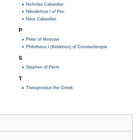
Nicholas Cabasilas
Nikodemus I of Pec
Nilus Cabasilas
P
Peter of Moscow
Philotheus I (Kokkinos) of Constantinople
S
Stephen of Perm
T
Theognostus the Greek