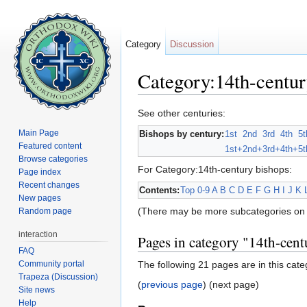
Category
Discussion
Category:14th-centur
Jump to:
navigation
,
search
See other centuries:
Main Page
Bishops by century:
1st
2nd
3rd
4th
5t
Featured content
1st+
2nd+
3rd+
4th+
5t
Browse categories
For Category:14th-century bishops:
Page index
Recent changes
Contents:
Top
0-9
A
B
C
D
E
F
G
H
I
J
K
New pages
(There may be more subcategories on 
Random page
interaction
Pages in category "14th-cent
FAQ
Community portal
The following 21 pages are in this categ
Trapeza (Discussion)
(
previous page
) (next page)
Site news
Help