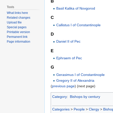
B
Tools
Basil Kalika of Novgorod
What links here
C
Related changes
Upload file
Callistus I of Constantinople
Special pages
Printable version
D
Permanent link
Daniel II of Pec
Page information
E
Ephraem of Pec
G
Gerasimus I of Constantinople
Gregory II of Alexandria
(
previous page
) (next page)
Category
:
Bishops by century
Categories
>
People
>
Clergy
>
Bisho