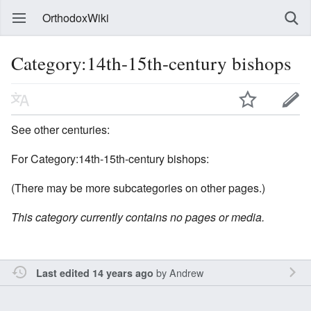
OrthodoxWiki
Category:14th-15th-century bishops
See other centuries:
For Category:14th-15th-century bishops:
(There may be more subcategories on other pages.)
This category currently contains no pages or media.
by
Andrew
Last edited 14 years ago