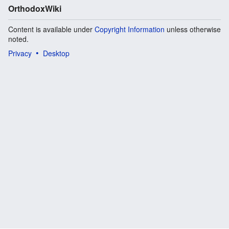
OrthodoxWiki
Content is available under
Copyright Information
unless otherwise
noted.
Privacy
Desktop