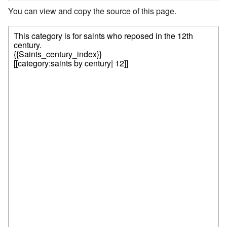
You can view and copy the source of this page.