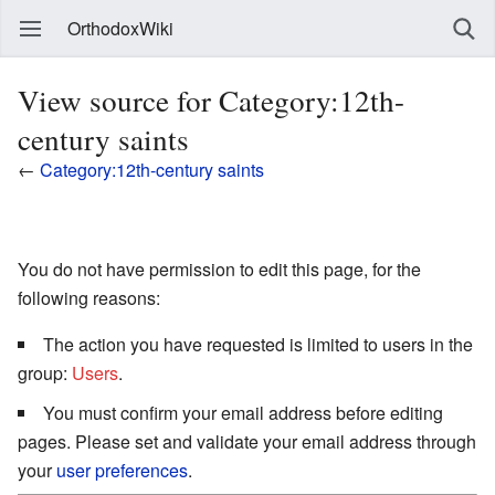
OrthodoxWiki
View source for Category:12th-
century saints
←
Category:12th-century saints
You do not have permission to edit this page, for the
following reasons:
The action you have requested is limited to users in the
group:
Users
.
You must confirm your email address before editing
pages. Please set and validate your email address through
your
user preferences
.