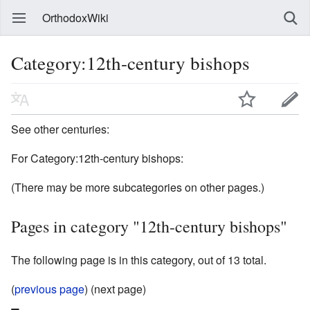
OrthodoxWiki
Category:12th-century bishops
See other centuries:
For Category:12th-century bishops:
(There may be more subcategories on other pages.)
Pages in category "12th-century bishops"
The following page is in this category, out of 13 total.
(
previous page
) (next page)