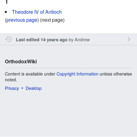
T
Theodore IV of Antioch
(
previous page
) (next page)
by
Andrew
Last edited 14 years ago
OrthodoxWiki
Content is available under
Copyright Information
unless otherwise
noted.
Privacy
Desktop