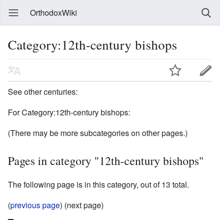
OrthodoxWiki
Category:12th-century bishops
See other centuries:
For Category:12th-century bishops:
(There may be more subcategories on other pages.)
Pages in category "12th-century bishops"
The following page is in this category, out of 13 total.
(
previous page
) (next page)