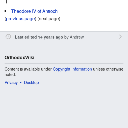
T
Theodore IV of Antioch
(
previous page
) (next page)
by
Andrew
Last edited 14 years ago
OrthodoxWiki
Content is available under
Copyright Information
unless otherwise
noted.
Privacy
Desktop