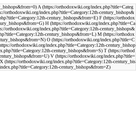
A
F
H
M
O
T
V
X