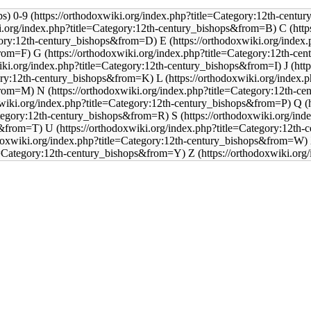
0-9
C
E
G
J
L
N
Q
S
U
Z