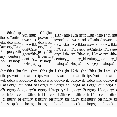
8th
10th
9th
11th
12th
13th
14th
8th+
9th+
10th+
11th+
12th+
13th+
14th+