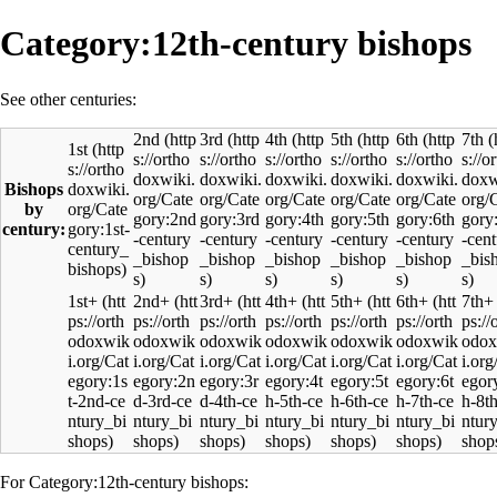
Category:12th-century bishops
See other centuries:
2nd
3rd
4th
5th
6th
7th
1st
Bishops
by
century:
1st+
2nd+
3rd+
4th+
5th+
6th+
7th+
For Category:12th-century bishops: