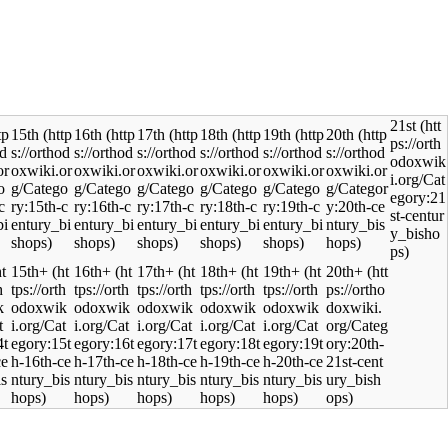
21st
15th
16th
17th
18th
19th
20th
15th+
16th+
17th+
18th+
19th+
20th+