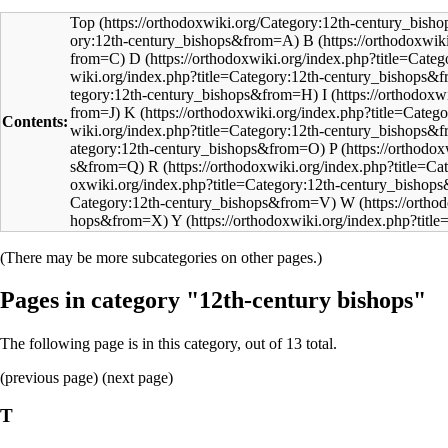
Top
B
D
I
K
Contents:
P
R
W
Y
(There may be more subcategories on other pages.)
Pages in category "12th-century bishops"
The following page is in this category, out of 13 total.
(
previous page
) (next page)
T