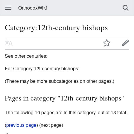
OrthodoxWiki
Category:12th-century bishops
See other centuries:
For Category:12th-century bishops:
(There may be more subcategories on other pages.)
Pages in category "12th-century bishops"
The following 10 pages are in this category, out of 13 total.
(
previous page
) (next page)