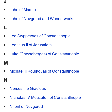
J
John of Mardin
John of Novgorod and Wonderworker
L
Leo Styppeiotes of Constantinople
Leontius II of Jerusalem
Luke (Chrysoberges) of Constantinople
M
Michael II Kourkouas of Constantinople
N
Nerses the Gracious
Nicholas IV Mouzalon of Constantinople
Nifont of Novgorod