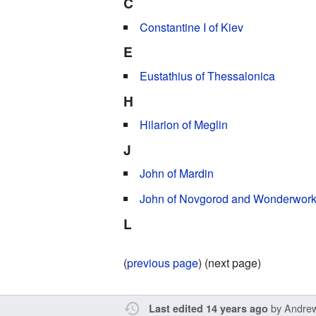
C
Constantine I of Kiev
E
Eustathius of Thessalonica
H
Hilarion of Meglin
J
John of Mardin
John of Novgorod and Wonderwork
L
(
previous page
) (next page)
by
Andre
Last edited 14 years ago