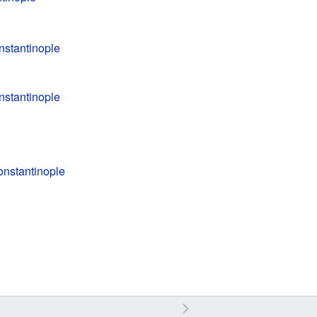
nstantinople
nstantinople
onstantinople