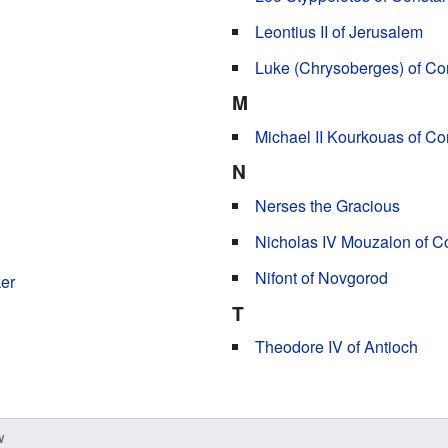
Leontius II of Jerusalem
Luke (Chrysoberges) of Co
M
Michael II Kourkouas of Co
N
Nerses the Gracious
Nicholas IV Mouzalon of C
Nifont of Novgorod
er
T
Theodore IV of Antioch
w