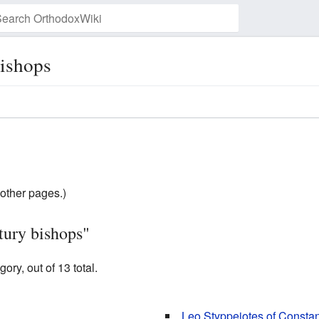
bishops
Watch this page
other pages.)
tury bishops"
ory, out of 13 total.
Leo Styppeiotes of Constan