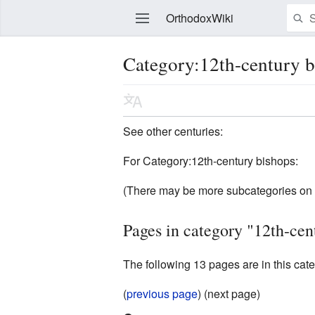
OrthodoxWiki
Category:12th-century 
Edit
See other centuries:
For Category:12th-century bishops:
(There may be more subcategories on 
Pages in category "12th-cen
The following 13 pages are in this categ
(
previous page
) (next page)