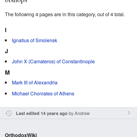
The following 4 pages are in this category, out of 4 total.
I
Ignatius of Smolensk
J
John X (Camateros) of Constantinople
M
Mark III of Alexandria
Michael Choniates of Athens
by
Andrew
Last edited 14 years ago
OrthodoxWiki