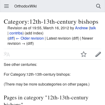
OrthodoxWiki
Category:12th-13th-century bishops
Revision as of 19:55, March 16, 2012 by
Andrew
(
talk
|
contribs
)
(add index)
(
diff
)
← Older revision
| Latest revision (diff) | Newer
revision → (diff)
See other centuries:
For Category:12th-13th-century bishops:
(There may be more subcategories on other pages.)
Pages in category "12th-13th-century
bishops"